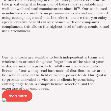
take great delight in being one of India’s most reputable and
well-known hand tool manufacturers since 1973. Our tools used
in industries are made from premium materials and manipulated
using cutting-edge methods. In order to ensure that you enjoy
special creative benefits in accordance with our company’s
compliances, this allows the highest level of safety, comfort, and
user-friendliness.
Our hand tools are available to both independent artisans and
wholesalers around the globe. Regardless of the size of your
order, we make it a priority to fulfill your every expectation.
Because of our widespread international distribution, we are a
household name in the field of hand & power tools. Our goal is
to provide unrivaled service to our clients by combining
cutting-edge tools, a comprehensive selection, and the
expertise of our employees.
Read More