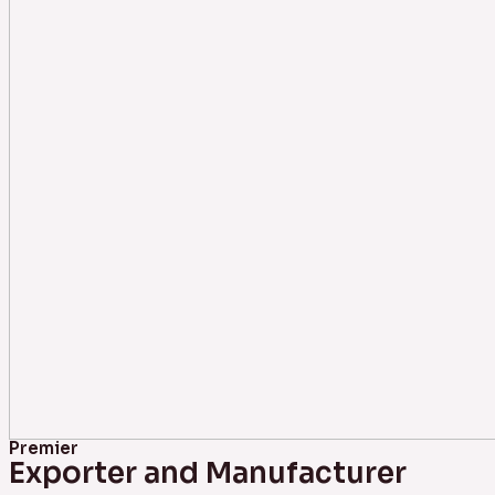
Premier
Exporter and Manufacturer