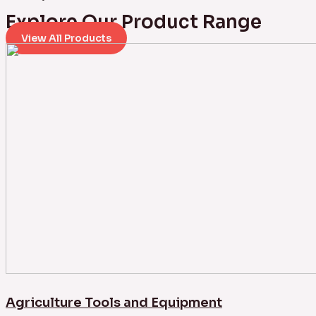
Explore Our Product Range
View All Products
Agriculture Tools and Equipment