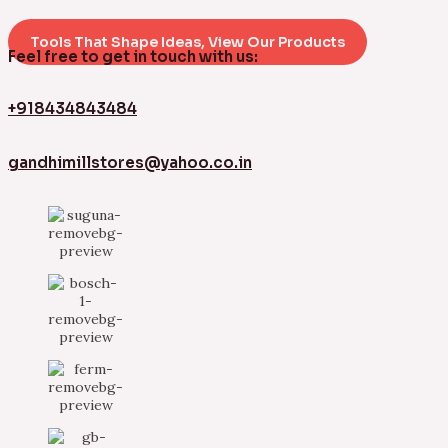
Tools That Shape Ideas, View Our Products
Feel free to get in touch with us:
+918434843484
gandhimillstores@yahoo.co.in