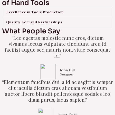
of Hand Tools
Excellence in Tools Production
Quality-Focused Partnerships
What People Say
“Leo egestas molestie nunc eros, dictum
vivamus lectus vulputate tincidunt arcu id
facilisi augue sed mauris non, vitae consequat
id.”
John Hill
Designer
“Elementum faucibus dui, a id ac sagittis semper
elit iaculis dictum cras aliquam vestibulum
auctor libero blandit pellentesque sodales leo
diam purus, lacus sapien.”
James Dean