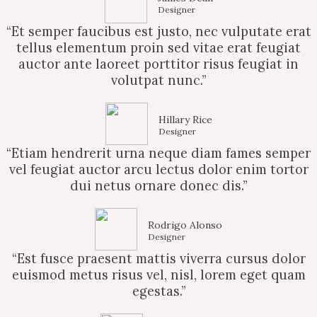
Designer
“Et semper faucibus est justo, nec vulputate erat
tellus elementum proin sed vitae erat feugiat
auctor ante laoreet porttitor risus feugiat in
volutpat nunc.”
Hillary Rice
Designer
“Etiam hendrerit urna neque diam fames semper
vel feugiat auctor arcu lectus dolor enim tortor
dui netus ornare donec dis.”
Rodrigo Alonso
Designer
“Est fusce praesent mattis viverra cursus dolor
euismod metus risus vel, nisl, lorem eget quam
egestas.”