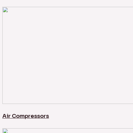
Air Compressors