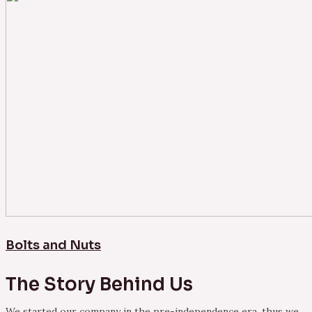
Bolts and Nuts
The Story Behind Us
We started our company in the pre-independence era, thus we