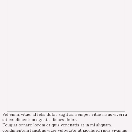
Vel enim, vitae, id felis dolor sagittis, semper vitae risus viverra
sit condimentum egestas fames dolor.
Feugiat ornare lorem et quis venenatis at in mi aliquam,
condimentum faucibus vitae vulputate ut iaculis id risus vivamus