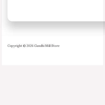
Copyright © 2026 Gandhi Mill Store