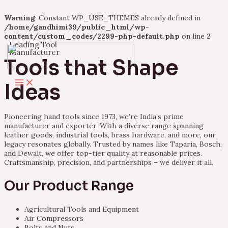
Warning
: Constant WP_USE_THEMES already defined in
/home/gandhimi39/public_html/wp-
content/custom_codes/2299-php-default.php
on line
2
Leading Tool
Skip
Manufacturer
to
Tools that Shape
content
Main
Ideas
Menu
Pioneering hand tools since 1973, we’re India’s prime
manufacturer and exporter. With a diverse range spanning
leather goods, industrial tools, brass hardware, and more, our
legacy resonates globally. Trusted by names like Taparia, Bosch,
and Dewalt, we offer top-tier quality at reasonable prices.
Craftsmanship, precision, and partnerships – we deliver it all.
Our Product Range
Agricultural Tools and Equipment
Air Compressors
Bolts and Nuts