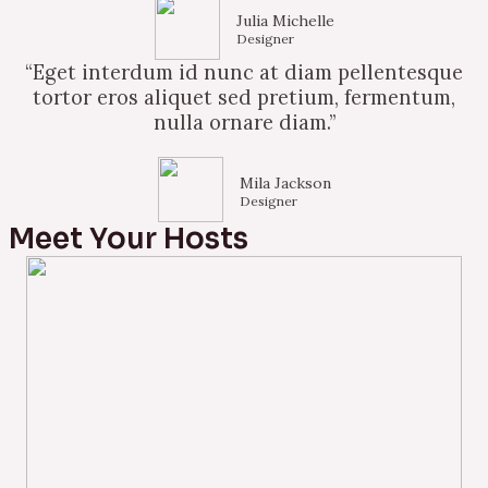
Julia Michelle
Designer
“Eget interdum id nunc at diam pellentesque
tortor eros aliquet sed pretium, fermentum,
nulla ornare diam.”
Mila Jackson
Designer
Meet Your Hosts