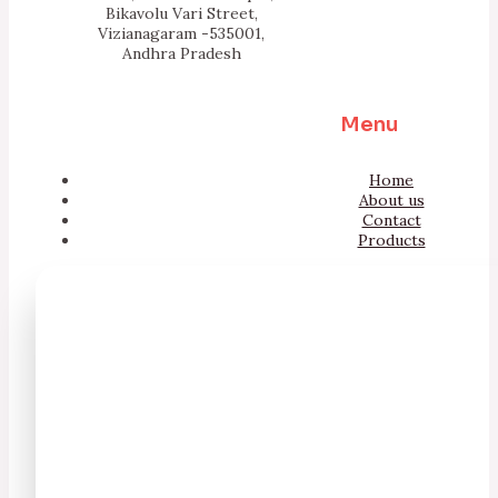
Bikavolu Vari Street,
Vizianagaram -535001,
Andhra Pradesh
Menu
Home
About us
Contact
Products