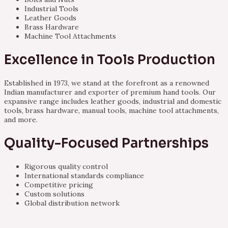
Industrial Tools
Leather Goods
Brass Hardware
Machine Tool Attachments
Excellence in Tools Production
Established in 1973, we stand at the forefront as a renowned
Indian manufacturer and exporter of premium hand tools. Our
expansive range includes leather goods, industrial and domestic
tools, brass hardware, manual tools, machine tool attachments,
and more.
Quality-Focused Partnerships
Rigorous quality control
International standards compliance
Competitive pricing
Custom solutions
Global distribution network