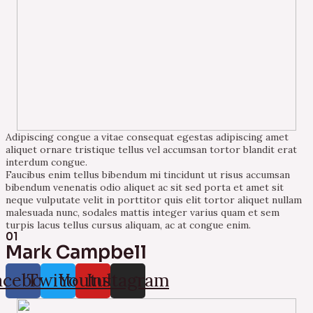
Adipiscing congue a vitae consequat egestas adipiscing amet
aliquet ornare tristique tellus vel accumsan tortor blandit erat
interdum congue.
Faucibus enim tellus bibendum mi tincidunt ut risus accumsan
bibendum venenatis odio aliquet ac sit sed porta et amet sit
neque vulputate velit in porttitor quis elit tortor aliquet nullam
malesuada nunc, sodales mattis integer varius quam et sem
turpis lacus tellus cursus aliquam, ac at congue enim.
01
Mark Campbell
acebook
Twitter
Youtube
Instagram