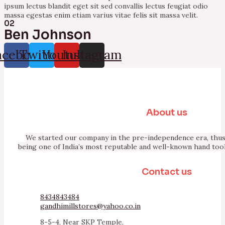
ipsum lectus blandit eget sit sed convallis lectus feugiat odio
massa egestas enim etiam varius vitae felis sit massa velit.
02
Ben Johnson
acebook
Twitter
Youtube
Instagram
About us
We started our company in the pre-independence era, thus 
being one of India’s most reputable and well-known hand too
Contact us
8434843484
gandhimillstores@yahoo.co.in
8-5-4, Near SKP Temple,