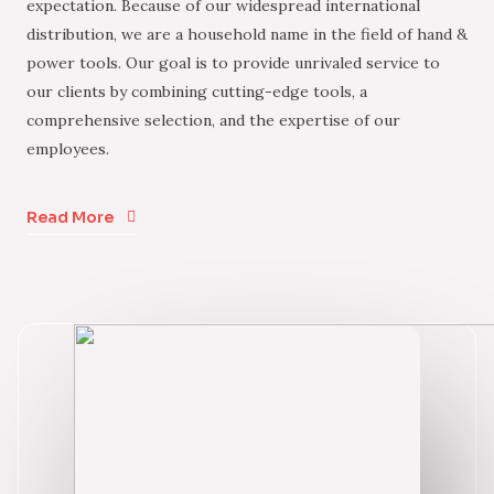
expectation. Because of our widespread international
distribution, we are a household name in the field of hand &
power tools. Our goal is to provide unrivaled service to
our clients by combining cutting-edge tools, a
comprehensive selection, and the expertise of our
employees.
Read More