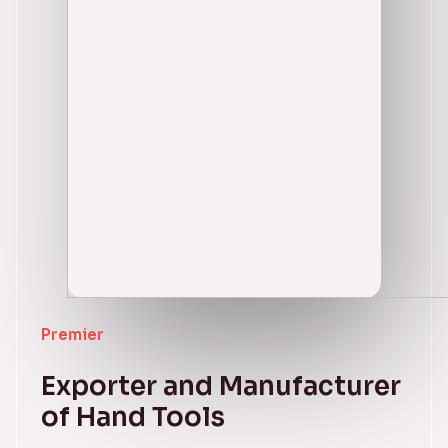
Premier
Exporter and Manufacturer
of Hand Tools