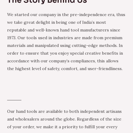
The Story Behind Us
We started our company in the pre-independence era, thus
we take great delight in being one of India’s most
reputable and well-known hand tool manufacturers since
1973. Our tools used in industries are made from premium
materials and manipulated using cutting-edge methods. In
order to ensure that you enjoy special creative benefits in
accordance with our company’s compliances, this allows
the highest level of safety, comfort, and user-friendliness.
Our hand tools are available to both independent artisans
and wholesalers around the globe. Regardless of the size
of your order, we make it a priority to fulfill your every