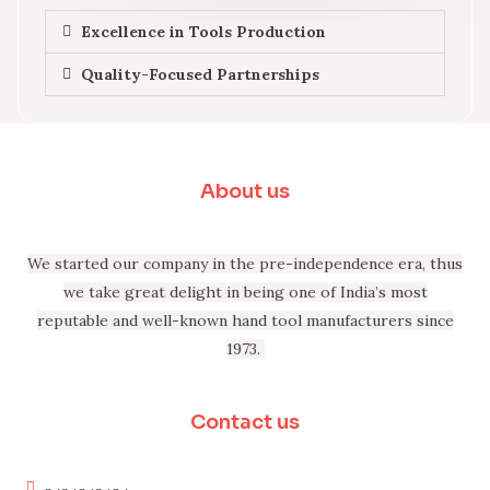
Excellence in Tools Production
Quality-Focused Partnerships
About us
We started our company in the pre-independence era, thus
we take great delight in being one of India’s most
reputable and well-known hand tool manufacturers since
1973.
Contact us