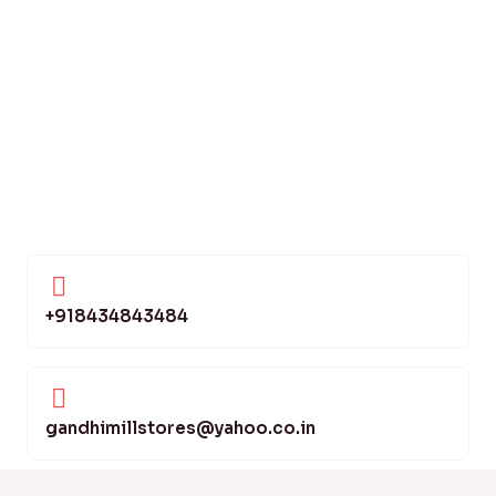
+918434843484
gandhimillstores@yahoo.co.in