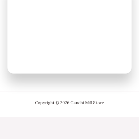
Copyright © 2026 Gandhi Mill Store