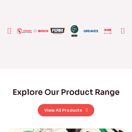
Explore Our Product Range
View All Products