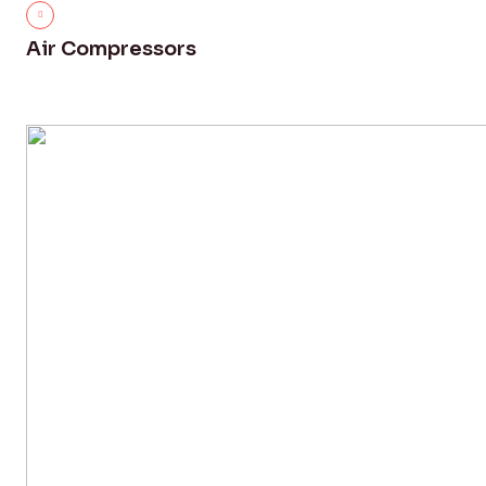
Air Compressors