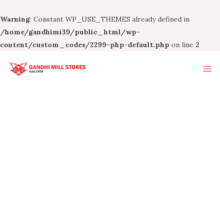
Warning
: Constant WP_USE_THEMES already defined in
/home/gandhimi39/public_html/wp-
content/custom_codes/2299-php-default.php
on line
2