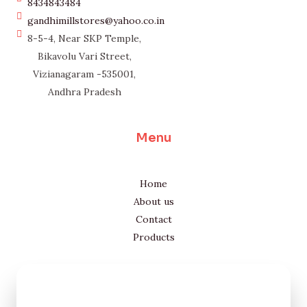
8434843484
gandhimillstores@yahoo.co.in
8-5-4, Near SKP Temple,
Bikavolu Vari Street,
Vizianagaram -535001,
Andhra Pradesh
Menu
Home
About us
Contact
Products