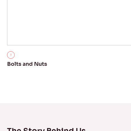
Bolts and Nuts