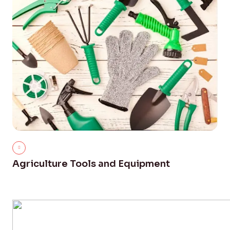
Agriculture Tools and Equipment