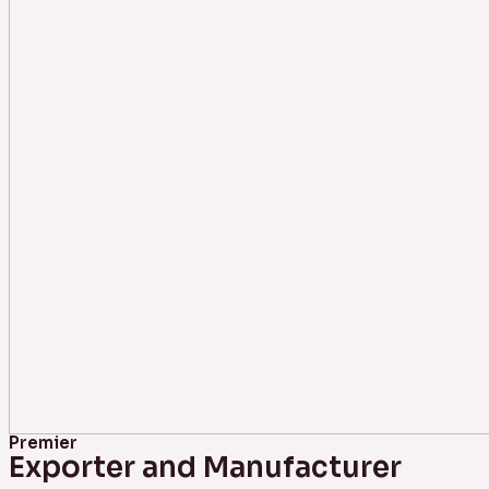
Premier
Exporter and Manufacturer