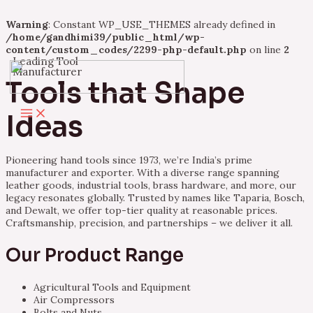
Warning
: Constant WP_USE_THEMES already defined in
/home/gandhimi39/public_html/wp-
content/custom_codes/2299-php-default.php
on line
2
Leading Tool
Skip
Manufacturer
to
Tools that Shape
content
Main
Ideas
Menu
Pioneering hand tools since 1973, we’re India’s prime
manufacturer and exporter. With a diverse range spanning
leather goods, industrial tools, brass hardware, and more, our
legacy resonates globally. Trusted by names like Taparia, Bosch,
and Dewalt, we offer top-tier quality at reasonable prices.
Craftsmanship, precision, and partnerships – we deliver it all.
Our Product Range
Agricultural Tools and Equipment
Air Compressors
Bolts and Nuts