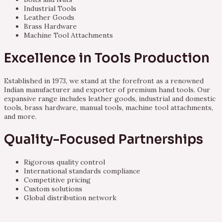
Industrial Tools
Leather Goods
Brass Hardware
Machine Tool Attachments
Excellence in Tools Production
Established in 1973, we stand at the forefront as a renowned
Indian manufacturer and exporter of premium hand tools. Our
expansive range includes leather goods, industrial and domestic
tools, brass hardware, manual tools, machine tool attachments,
and more.
Quality-Focused Partnerships
Rigorous quality control
International standards compliance
Competitive pricing
Custom solutions
Global distribution network