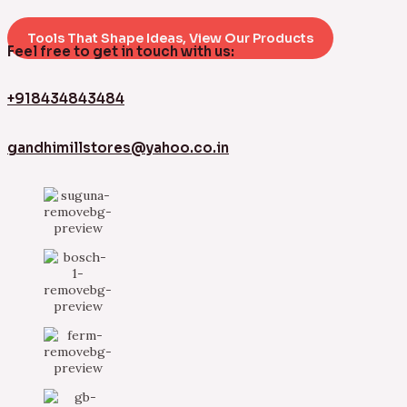
Tools That Shape Ideas, View Our Products
Feel free to get in touch with us:
+918434843484
gandhimillstores@yahoo.co.in