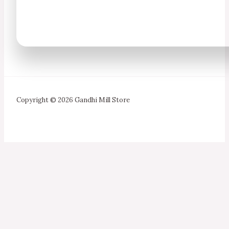
Copyright © 2026 Gandhi Mill Store