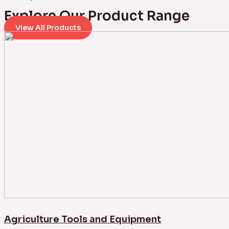
Explore Our Product Range
View All Products
Agriculture Tools and Equipment