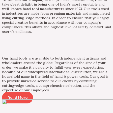
take great delight in being one of India’s most reputable and
well-known hand tool manufacturers since 1973. Our tools used
in industries are made from premium materials and manipulated
using cutting-edge methods. In order to ensure that you enjoy
special creative benefits in accordance with our company’s
compliances, this allows the highest level of safety, comfort, and
user-friendliness.
Our hand tools are available to both independent artisans and
wholesalers around the globe. Regardless of the size of your
order, we make it a priority to fulfill your every expectation.
Because of our widespread international distribution, we are a
household name in the field of hand & power tools. Our goal is
to provide unrivaled service to our clients by combining
cutting-edge tools, a comprehensive selection, and the
expertise of our employees.
Read More