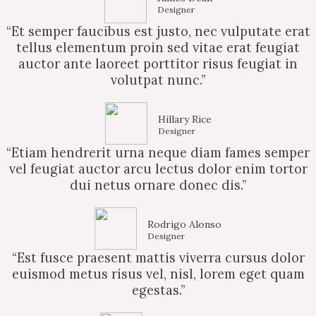
Designer
“Et semper faucibus est justo, nec vulputate erat
tellus elementum proin sed vitae erat feugiat
auctor ante laoreet porttitor risus feugiat in
volutpat nunc.”
Hillary Rice
Designer
“Etiam hendrerit urna neque diam fames semper
vel feugiat auctor arcu lectus dolor enim tortor
dui netus ornare donec dis.”
Rodrigo Alonso
Designer
“Est fusce praesent mattis viverra cursus dolor
euismod metus risus vel, nisl, lorem eget quam
egestas.”