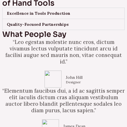
of Hand Tools
Excellence in Tools Production
Quality-Focused Partnerships
What People Say
“Leo egestas molestie nunc eros, dictum
vivamus lectus vulputate tincidunt arcu id
facilisi augue sed mauris non, vitae consequat
id.”
John Hill
Designer
“Elementum faucibus dui, a id ac sagittis semper
elit iaculis dictum cras aliquam vestibulum
auctor libero blandit pellentesque sodales leo
diam purus, lacus sapien.”
James Dean