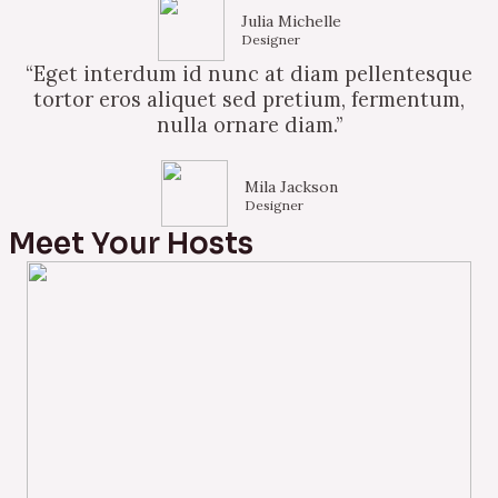
Julia Michelle
Designer
“Eget interdum id nunc at diam pellentesque
tortor eros aliquet sed pretium, fermentum,
nulla ornare diam.”
Mila Jackson
Designer
Meet Your Hosts