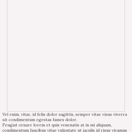
Vel enim, vitae, id felis dolor sagittis, semper vitae risus viverra
sit condimentum egestas fames dolor.
Feugiat ornare lorem et quis venenatis at in mi aliquam,
condimentum faucibus vitae vulputate ut iaculis id risus vivamus