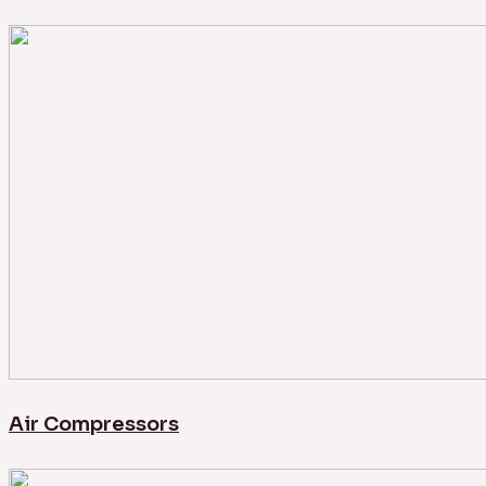
Air Compressors