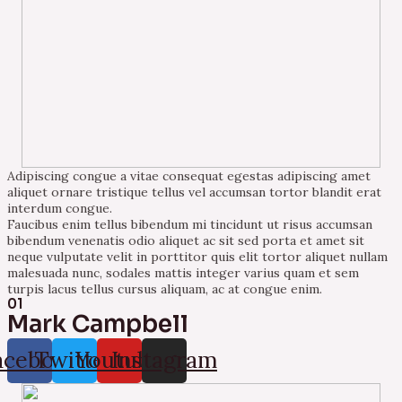
Adipiscing congue a vitae consequat egestas adipiscing amet
aliquet ornare tristique tellus vel accumsan tortor blandit erat
interdum congue.
Faucibus enim tellus bibendum mi tincidunt ut risus accumsan
bibendum venenatis odio aliquet ac sit sed porta et amet sit
neque vulputate velit in porttitor quis elit tortor aliquet nullam
malesuada nunc, sodales mattis integer varius quam et sem
turpis lacus tellus cursus aliquam, ac at congue enim.
01
Mark Campbell
acebook
Twitter
Youtube
Instagram