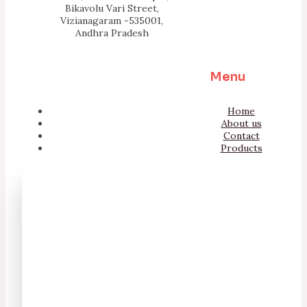
Bikavolu Vari Street,
Vizianagaram -535001,
Andhra Pradesh
Menu
Home
About us
Contact
Products