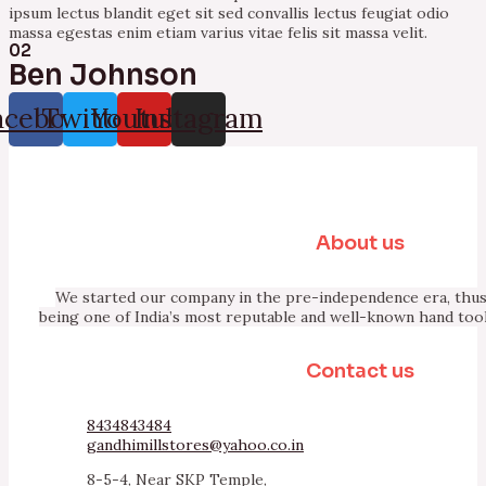
ipsum lectus blandit eget sit sed convallis lectus feugiat odio
massa egestas enim etiam varius vitae felis sit massa velit.
02
Ben Johnson
acebook
Twitter
Youtube
Instagram
About us
We started our company in the pre-independence era, thus 
being one of India’s most reputable and well-known hand too
Contact us
8434843484
gandhimillstores@yahoo.co.in
8-5-4, Near SKP Temple,