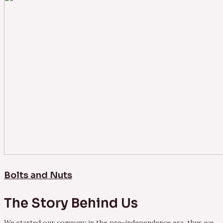
Bolts and Nuts
The Story Behind Us
We started our company in the pre-independence era, thus we