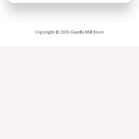
Copyright © 2026 Gandhi Mill Store