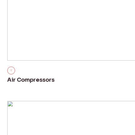
Air Compressors