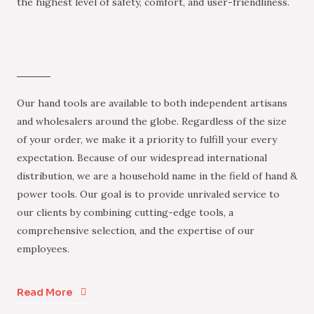
the highest level of safety, comfort, and user-friendliness.
Our hand tools are available to both independent artisans
and wholesalers around the globe. Regardless of the size
of your order, we make it a priority to fulfill your every
expectation. Because of our widespread international
distribution, we are a household name in the field of hand &
power tools. Our goal is to provide unrivaled service to
our clients by combining cutting-edge tools, a
comprehensive selection, and the expertise of our
employees.
Read More