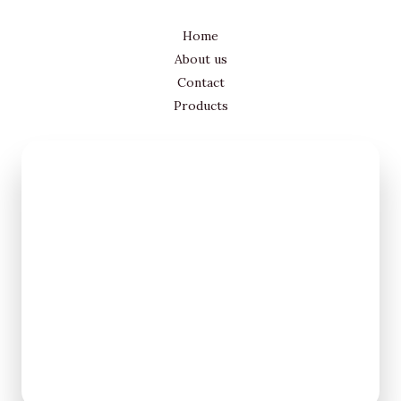
Home
About us
Contact
Products