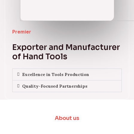
Premier
Exporter and Manufacturer
of Hand Tools
Excellence in Tools Production
Quality-Focused Partnerships
About us