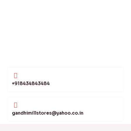
+918434843484
gandhimillstores@yahoo.co.in