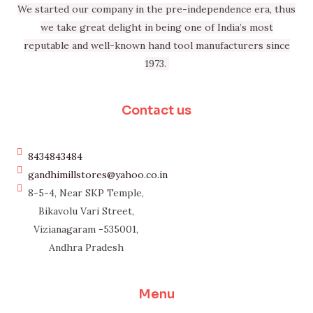
We started our company in the pre-independence era, thus
we take great delight in being one of India’s most
reputable and well-known hand tool manufacturers since
1973.
Contact us
8434843484
gandhimillstores@yahoo.co.in
8-5-4, Near SKP Temple,
Bikavolu Vari Street,
Vizianagaram -535001,
Andhra Pradesh
Menu