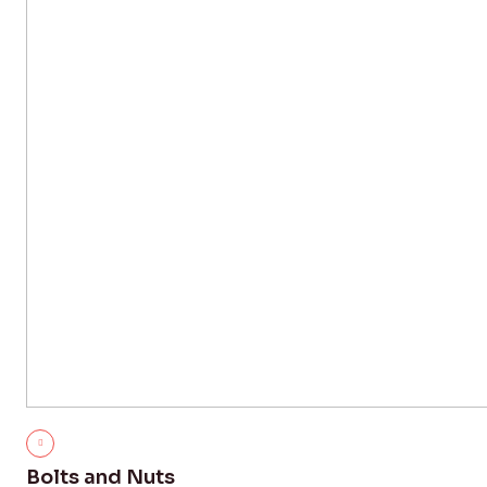
Bolts and Nuts