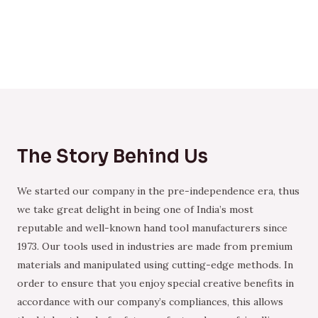
The Story Behind Us
We started our company in the pre-independence era, thus
we take great delight in being one of India’s most
reputable and well-known hand tool manufacturers since
1973. Our tools used in industries are made from premium
materials and manipulated using cutting-edge methods. In
order to ensure that you enjoy special creative benefits in
accordance with our company’s compliances, this allows