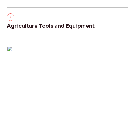
Agriculture Tools and Equipment