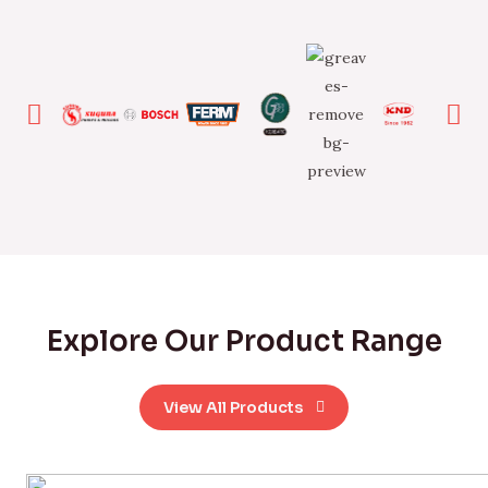
Explore Our Product Range
View All Products