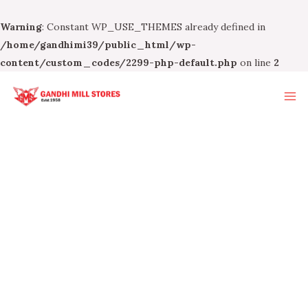
Warning
: Constant WP_USE_THEMES already defined in
/home/gandhimi39/public_html/wp-
content/custom_codes/2299-php-default.php
on line
2