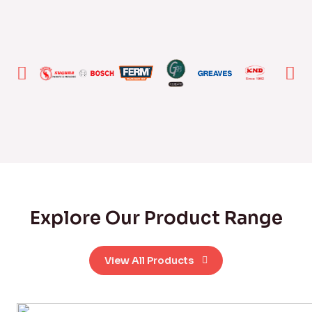
Explore Our Product Range
View All Products