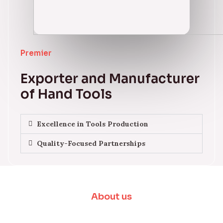
Premier
Exporter and Manufacturer
of Hand Tools
Excellence in Tools Production
Quality-Focused Partnerships
About us