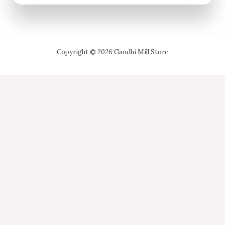
Copyright © 2026 Gandhi Mill Store