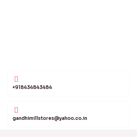
+918434843484
gandhimillstores@yahoo.co.in