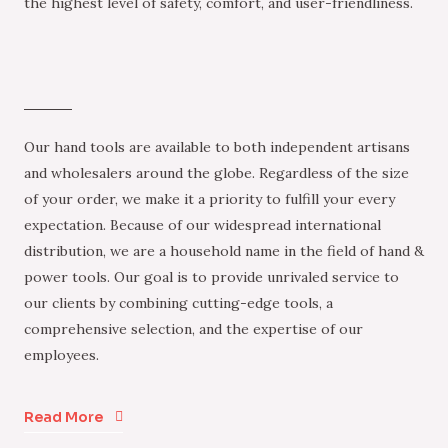
the highest level of safety, comfort, and user-friendliness.
Our hand tools are available to both independent artisans
and wholesalers around the globe. Regardless of the size
of your order, we make it a priority to fulfill your every
expectation. Because of our widespread international
distribution, we are a household name in the field of hand &
power tools. Our goal is to provide unrivaled service to
our clients by combining cutting-edge tools, a
comprehensive selection, and the expertise of our
employees.
Read More