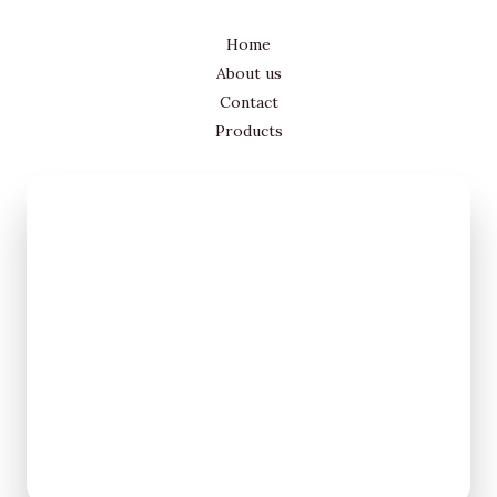
Home
About us
Contact
Products