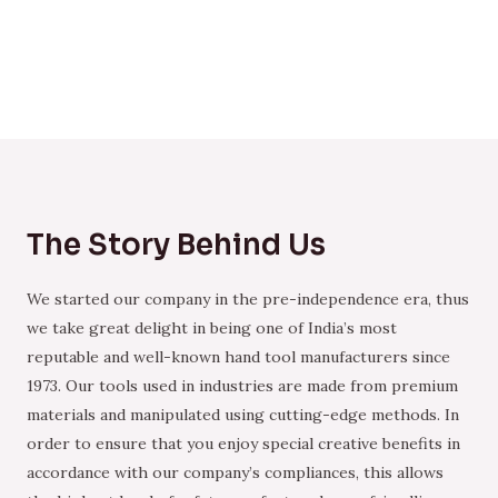
The Story Behind Us
We started our company in the pre-independence era, thus
we take great delight in being one of India’s most
reputable and well-known hand tool manufacturers since
1973. Our tools used in industries are made from premium
materials and manipulated using cutting-edge methods. In
order to ensure that you enjoy special creative benefits in
accordance with our company’s compliances, this allows