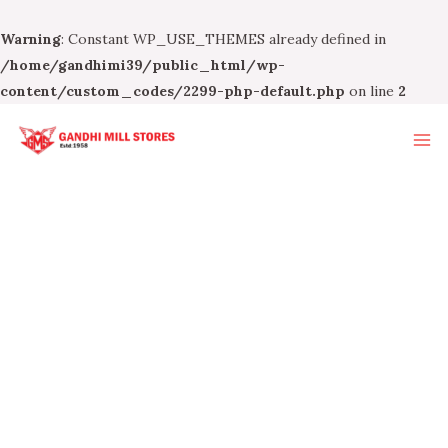
Warning
: Constant WP_USE_THEMES already defined in
/home/gandhimi39/public_html/wp-
content/custom_codes/2299-php-default.php
on line
2