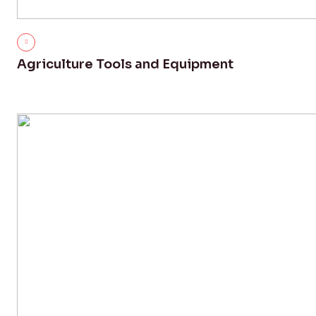
Agriculture Tools and Equipment