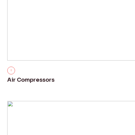
Air Compressors