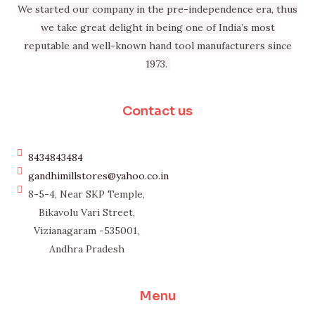
We started our company in the pre-independence era, thus
we take great delight in being one of India’s most
reputable and well-known hand tool manufacturers since
1973.
Contact us
8434843484
gandhimillstores@yahoo.co.in
8-5-4, Near SKP Temple,
Bikavolu Vari Street,
Vizianagaram -535001,
Andhra Pradesh
Menu