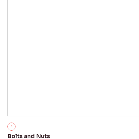
Bolts and Nuts