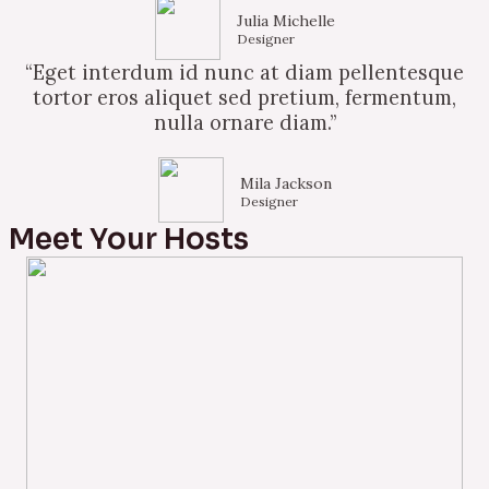
Julia Michelle
Designer
“Eget interdum id nunc at diam pellentesque
tortor eros aliquet sed pretium, fermentum,
nulla ornare diam.”
Mila Jackson
Designer
Meet Your Hosts