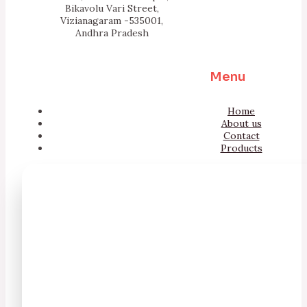
Bikavolu Vari Street,
Vizianagaram -535001,
Andhra Pradesh
Menu
Home
About us
Contact
Products