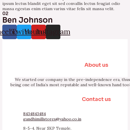
ipsum lectus blandit eget sit sed convallis lectus feugiat odio
massa egestas enim etiam varius vitae felis sit massa velit.
02
Ben Johnson
acebook
Twitter
Youtube
Instagram
About us
We started our company in the pre-independence era, thus 
being one of India’s most reputable and well-known hand too
Contact us
8434843484
gandhimillstores@yahoo.co.in
8-5-4, Near SKP Temple,