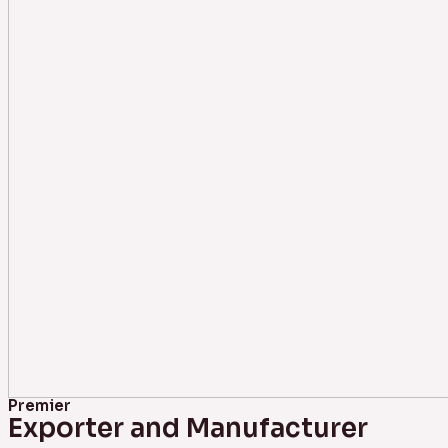
Premier
Exporter and Manufacturer