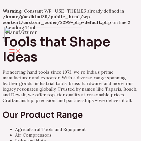
Warning
: Constant WP_USE_THEMES already defined in
/home/gandhimi39/public_html/wp-
content/custom_codes/2299-php-default.php
on line
2
Leading Tool
Skip
Manufacturer
to
Tools that Shape
content
Main
Ideas
Menu
Pioneering hand tools since 1973, we’re India’s prime
manufacturer and exporter. With a diverse range spanning
leather goods, industrial tools, brass hardware, and more, our
legacy resonates globally. Trusted by names like Taparia, Bosch,
and Dewalt, we offer top-tier quality at reasonable prices.
Craftsmanship, precision, and partnerships – we deliver it all.
Our Product Range
Agricultural Tools and Equipment
Air Compressors
Bolts and Nuts