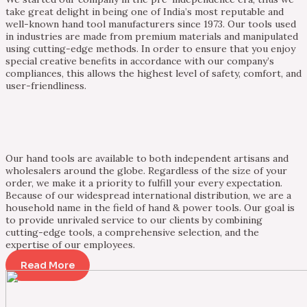
take great delight in being one of India’s most reputable and
well-known hand tool manufacturers since 1973. Our tools used
in industries are made from premium materials and manipulated
using cutting-edge methods. In order to ensure that you enjoy
special creative benefits in accordance with our company’s
compliances, this allows the highest level of safety, comfort, and
user-friendliness.
Our hand tools are available to both independent artisans and
wholesalers around the globe. Regardless of the size of your
order, we make it a priority to fulfill your every expectation.
Because of our widespread international distribution, we are a
household name in the field of hand & power tools. Our goal is
to provide unrivaled service to our clients by combining
cutting-edge tools, a comprehensive selection, and the
expertise of our employees.
Read More