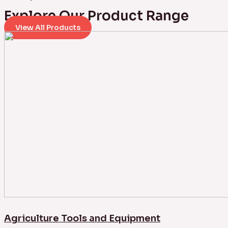
Explore Our Product Range
View All Products
Agriculture Tools and Equipment