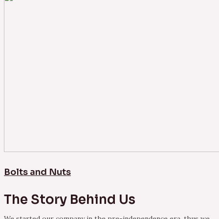
Bolts and Nuts
The Story Behind Us
We started our company in the pre-independence era, thus we