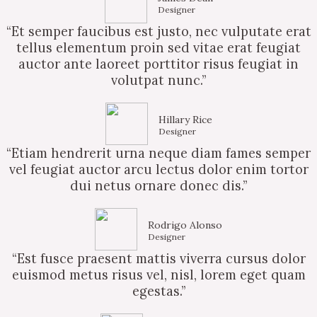
Designer
“Et semper faucibus est justo, nec vulputate erat
tellus elementum proin sed vitae erat feugiat
auctor ante laoreet porttitor risus feugiat in
volutpat nunc.”
Hillary Rice
Designer
“Etiam hendrerit urna neque diam fames semper
vel feugiat auctor arcu lectus dolor enim tortor
dui netus ornare donec dis.”
Rodrigo Alonso
Designer
“Est fusce praesent mattis viverra cursus dolor
euismod metus risus vel, nisl, lorem eget quam
egestas.”