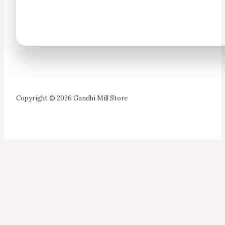
Copyright © 2026 Gandhi Mill Store