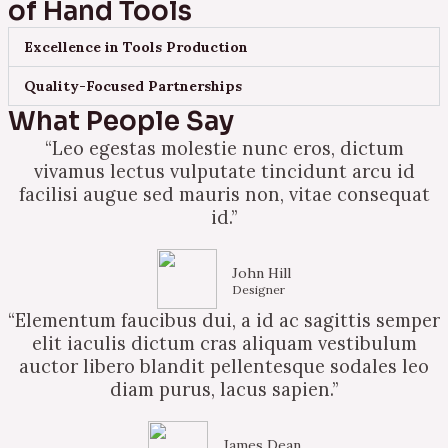
of Hand Tools
Excellence in Tools Production
Quality-Focused Partnerships
What People Say
“Leo egestas molestie nunc eros, dictum
vivamus lectus vulputate tincidunt arcu id
facilisi augue sed mauris non, vitae consequat
id.”
John Hill
Designer
“Elementum faucibus dui, a id ac sagittis semper
elit iaculis dictum cras aliquam vestibulum
auctor libero blandit pellentesque sodales leo
diam purus, lacus sapien.”
James Dean