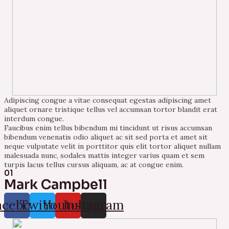
Adipiscing congue a vitae consequat egestas adipiscing amet
aliquet ornare tristique tellus vel accumsan tortor blandit erat
interdum congue.
Faucibus enim tellus bibendum mi tincidunt ut risus accumsan
bibendum venenatis odio aliquet ac sit sed porta et amet sit
neque vulputate velit in porttitor quis elit tortor aliquet nullam
malesuada nunc, sodales mattis integer varius quam et sem
turpis lacus tellus cursus aliquam, ac at congue enim.
01
Mark Campbell
acebook
Twitter
Youtube
Instagram