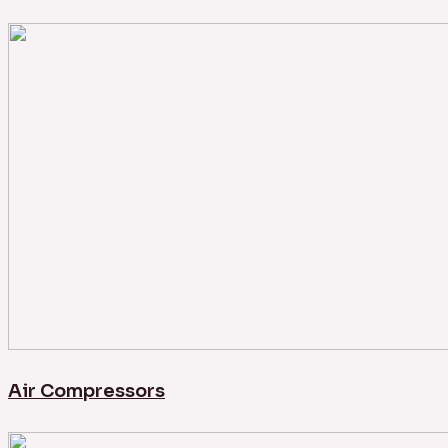
Air Compressors