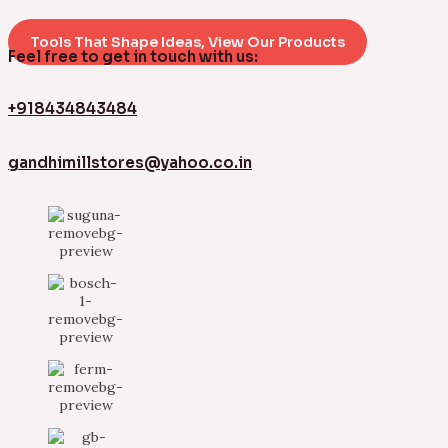
Tools That Shape Ideas, View Our Products
Feel free to get in touch with us:
+918434843484
gandhimillstores@yahoo.co.in