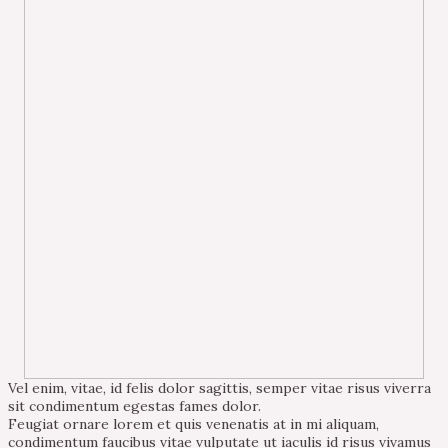
Vel enim, vitae, id felis dolor sagittis, semper vitae risus viverra
sit condimentum egestas fames dolor.
Feugiat ornare lorem et quis venenatis at in mi aliquam,
condimentum faucibus vitae vulputate ut iaculis id risus vivamus