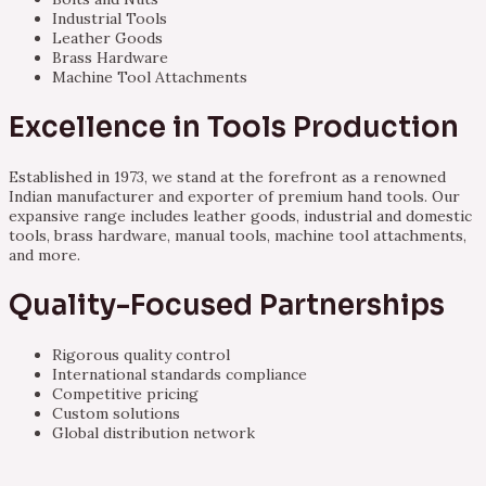
Industrial Tools
Leather Goods
Brass Hardware
Machine Tool Attachments
Excellence in Tools Production
Established in 1973, we stand at the forefront as a renowned
Indian manufacturer and exporter of premium hand tools. Our
expansive range includes leather goods, industrial and domestic
tools, brass hardware, manual tools, machine tool attachments,
and more.
Quality-Focused Partnerships
Rigorous quality control
International standards compliance
Competitive pricing
Custom solutions
Global distribution network