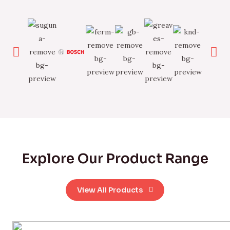
Explore Our Product Range
View All Products