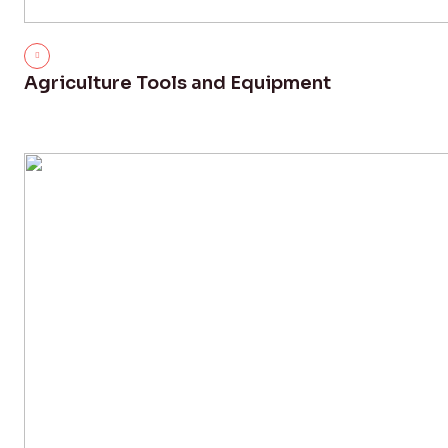
Agriculture Tools and Equipment