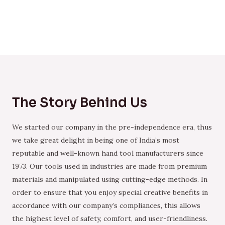
The Story Behind Us
We started our company in the pre-independence era, thus
we take great delight in being one of India’s most
reputable and well-known hand tool manufacturers since
1973. Our tools used in industries are made from premium
materials and manipulated using cutting-edge methods. In
order to ensure that you enjoy special creative benefits in
accordance with our company’s compliances, this allows
the highest level of safety, comfort, and user-friendliness.