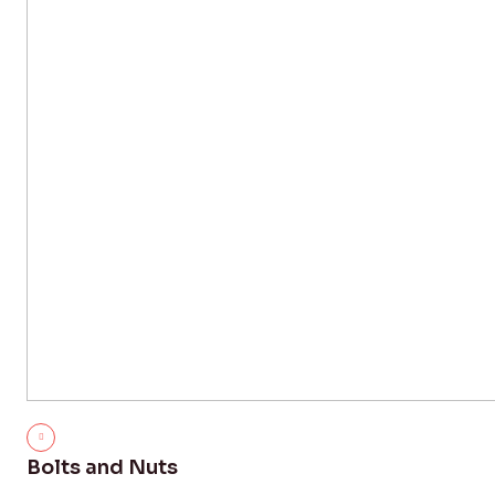
Bolts and Nuts