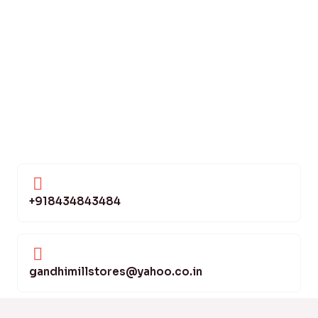
+918434843484
gandhimillstores@yahoo.co.in