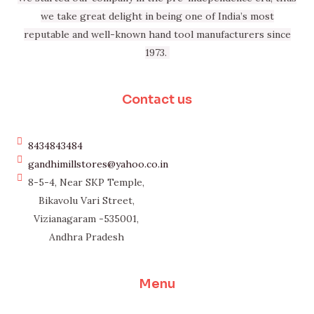
we take great delight in being one of India’s most
reputable and well-known hand tool manufacturers since
1973.
Contact us
8434843484
gandhimillstores@yahoo.co.in
8-5-4, Near SKP Temple,
Bikavolu Vari Street,
Vizianagaram -535001,
Andhra Pradesh
Menu