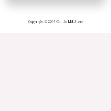
Copyright © 2026 Gandhi Mill Store