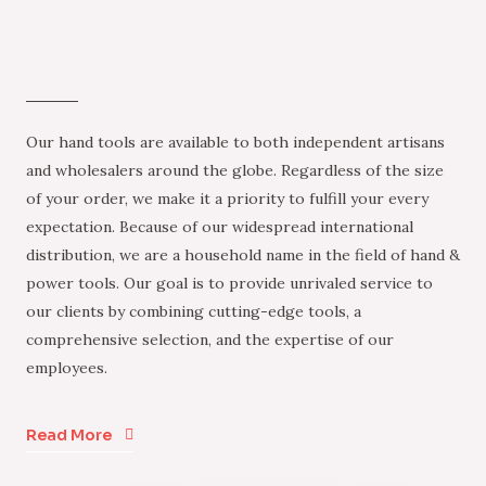
Our hand tools are available to both independent artisans
and wholesalers around the globe. Regardless of the size
of your order, we make it a priority to fulfill your every
expectation. Because of our widespread international
distribution, we are a household name in the field of hand &
power tools. Our goal is to provide unrivaled service to
our clients by combining cutting-edge tools, a
comprehensive selection, and the expertise of our
employees.
Read More