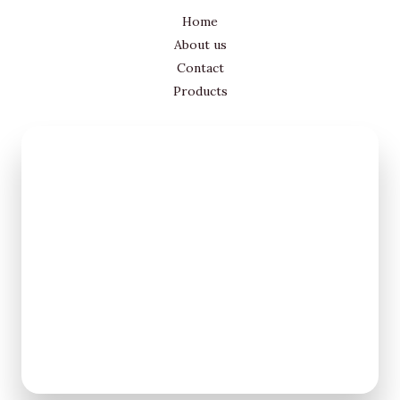
Home
About us
Contact
Products