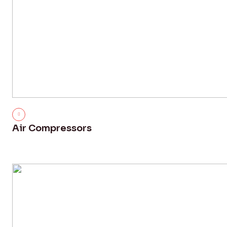
Air Compressors