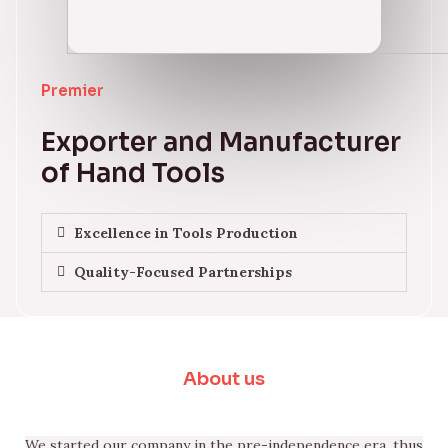
Premier
Exporter and Manufacturer
of Hand Tools
Excellence in Tools Production
Quality-Focused Partnerships
About us
We started our company in the pre-independence era, thus