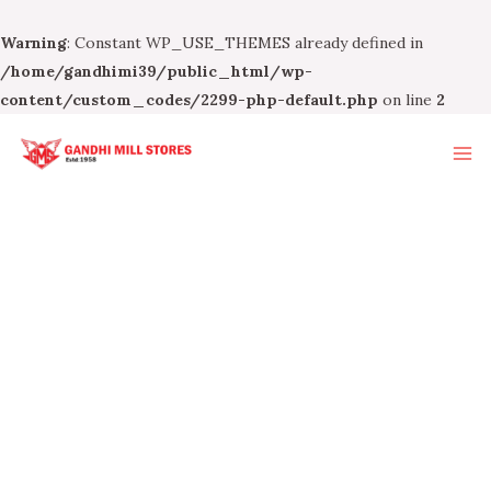
Warning
: Constant WP_USE_THEMES already defined in
/home/gandhimi39/public_html/wp-
content/custom_codes/2299-php-default.php
on line
2