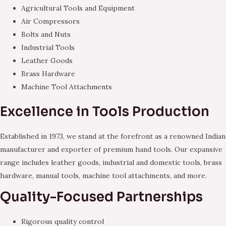
Agricultural Tools and Equipment
Air Compressors
Bolts and Nuts
Industrial Tools
Leather Goods
Brass Hardware
Machine Tool Attachments
Excellence in Tools Production
Established in 1973, we stand at the forefront as a renowned Indian
manufacturer and exporter of premium hand tools. Our expansive
range includes leather goods, industrial and domestic tools, brass
hardware, manual tools, machine tool attachments, and more.
Quality-Focused Partnerships
Rigorous quality control