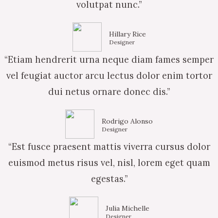
volutpat nunc.”
Hillary Rice
Designer
“Etiam hendrerit urna neque diam fames semper
vel feugiat auctor arcu lectus dolor enim tortor
dui netus ornare donec dis.”
Rodrigo Alonso
Designer
“Est fusce praesent mattis viverra cursus dolor
euismod metus risus vel, nisl, lorem eget quam
egestas.”
Julia Michelle
Designer