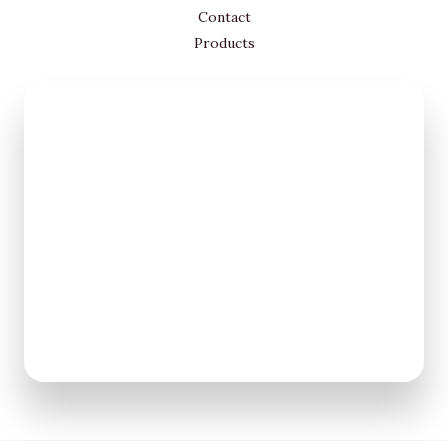
Contact
Products