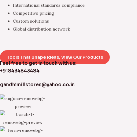
International standards compliance
Competitive pricing
Custom solutions
Global distribution network
Tools That Shape Ideas, View Our Products
Feel free to get in touch with us:
+918434843484
gandhimillstores@yahoo.co.in