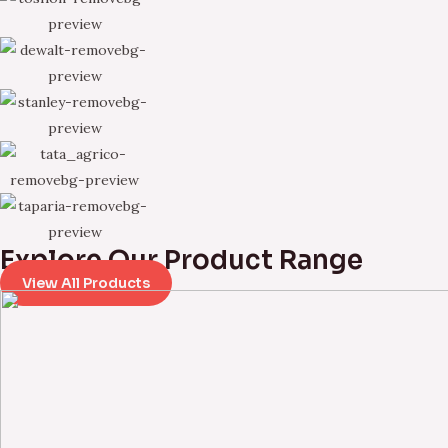
Explore Our Product Range
View All Products