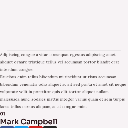
Adipiscing congue a vitae consequat egestas adipiscing amet
aliquet ornare tristique tellus vel accumsan tortor blandit erat
interdum congue.
Faucibus enim tellus bibendum mi tincidunt ut risus accumsan
bibendum venenatis odio aliquet ac sit sed porta et amet sit neque
vulputate velit in porttitor quis elit tortor aliquet nullam
malesuada nunc, sodales mattis integer varius quam et sem turpis
lacus tellus cursus aliquam, ac at congue enim.
01
Mark Campbell