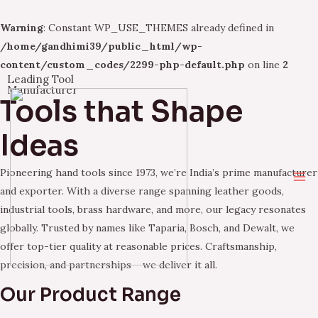
Warning
: Constant WP_USE_THEMES already defined in
/home/gandhimi39/public_html/wp-
content/custom_codes/2299-php-default.php
on line
2
Leading Tool
Skip
Manufacturer
Tools that Shape
to
content
Ideas
Pioneering hand tools since 1973, we’re India’s prime manufacturer
Ma
and exporter. With a diverse range spanning leather goods,
industrial tools, brass hardware, and more, our legacy resonates
Me
globally. Trusted by names like Taparia, Bosch, and Dewalt, we
offer top-tier quality at reasonable prices. Craftsmanship,
precision, and partnerships – we deliver it all.
Our Product Range