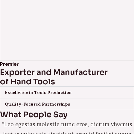
Premier
Exporter and Manufacturer
of Hand Tools
Excellence in Tools Production
Quality-Focused Partnerships
What People Say
“Leo egestas molestie nunc eros, dictum vivamus