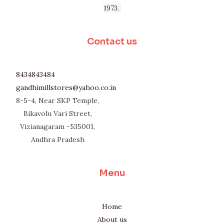
1973.
Contact us
8434843484
gandhimillstores@yahoo.co.in
8-5-4, Near SKP Temple,
Bikavolu Vari Street,
Vizianagaram -535001,
Andhra Pradesh
Menu
Home
About us