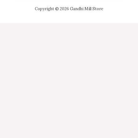
Copyright © 2026 Gandhi Mill Store