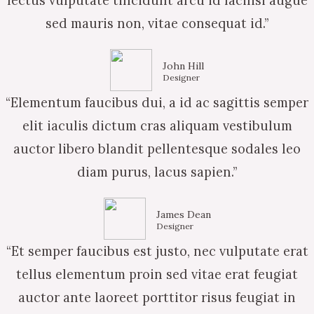
lectus vulputate tincidunt arcu id facilisi augue
sed mauris non, vitae consequat id.”
John Hill
Designer
“Elementum faucibus dui, a id ac sagittis semper
elit iaculis dictum cras aliquam vestibulum
auctor libero blandit pellentesque sodales leo
diam purus, lacus sapien.”
James Dean
Designer
“Et semper faucibus est justo, nec vulputate erat
tellus elementum proin sed vitae erat feugiat
auctor ante laoreet porttitor risus feugiat in