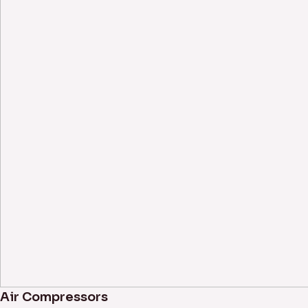
Air Compressors