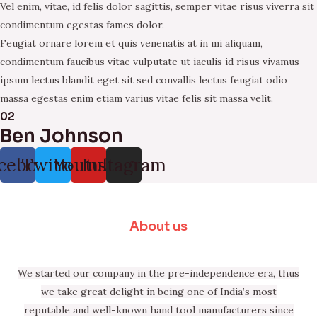
Vel enim, vitae, id felis dolor sagittis, semper vitae risus viverra sit
condimentum egestas fames dolor.
Feugiat ornare lorem et quis venenatis at in mi aliquam,
condimentum faucibus vitae vulputate ut iaculis id risus vivamus
ipsum lectus blandit eget sit sed convallis lectus feugiat odio
massa egestas enim etiam varius vitae felis sit massa velit.
02
Ben Johnson
cebook
Twitter
Youtube
Instagram
About us
We started our company in the pre-independence era, thus
we take great delight in being one of India’s most
reputable and well-known hand tool manufacturers since