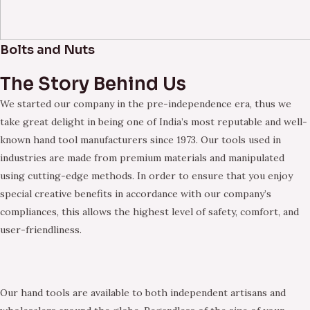
Bolts and Nuts
The Story Behind Us
We started our company in the pre-independence era, thus we
take great delight in being one of India’s most reputable and well-
known hand tool manufacturers since 1973. Our tools used in
industries are made from premium materials and manipulated
using cutting-edge methods. In order to ensure that you enjoy
special creative benefits in accordance with our company’s
compliances, this allows the highest level of safety, comfort, and
user-friendliness.
Our hand tools are available to both independent artisans and