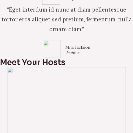
“Eget interdum id nunc at diam pellentesque
tortor eros aliquet sed pretium, fermentum, nulla
ornare diam.”
Mila Jackson
Designer
Meet Your Hosts