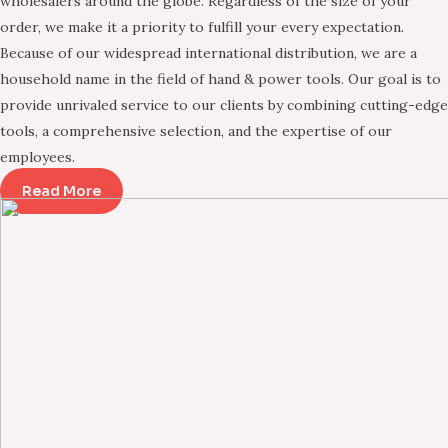
wholesalers around the globe. Regardless of the size of your
order, we make it a priority to fulfill your every expectation.
Because of our widespread international distribution, we are a
household name in the field of hand & power tools. Our goal is to
provide unrivaled service to our clients by combining cutting-edge
tools, a comprehensive selection, and the expertise of our
employees.
Read More