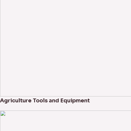
Agriculture Tools and Equipment