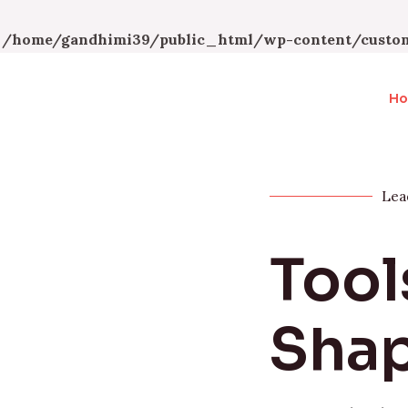
n
/home/gandhimi39/public_html/wp-content/custom
H
Lea
Tool
Shap