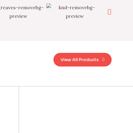
View All Products