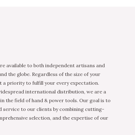
re available to both independent artisans and
nd the globe. Regardless of the size of your
 a priority to fulfill your every expectation.
idespread international distribution, we are a
n the field of hand & power tools. Our goal is to
d service to our clients by combining cutting-
mprehensive selection, and the expertise of our