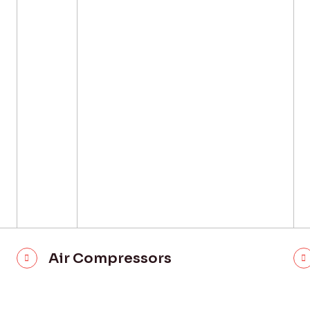
Air Compressors