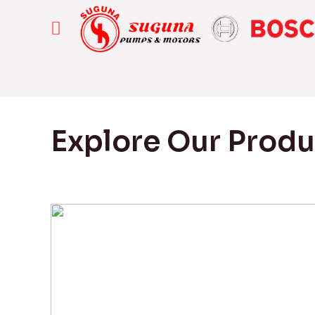
Explore Our Prod