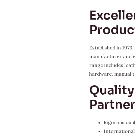
Excelle
Produc
Established in 1973
manufacturer and e
range includes leat
hardware, manual t
Qualit
Partne
Rigorous qual
Internationa