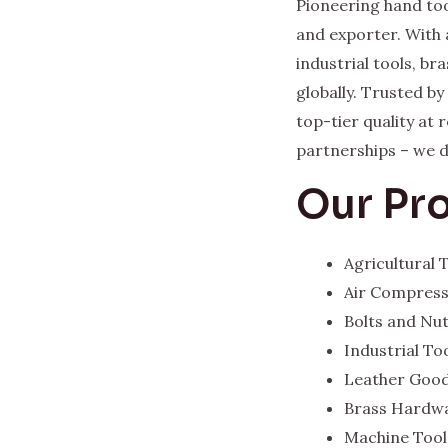
Pioneering hand too
and exporter. With 
industrial tools, b
globally. Trusted b
top-tier quality at
partnerships – we del
Our Pr
Agricultural
Air Compres
Bolts and Nu
Industrial To
Leather Goo
Brass Hardw
Machine Tool