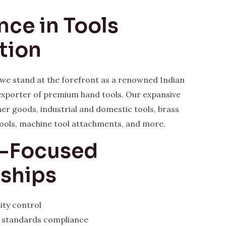
nce in Tools
tion
, we stand at the forefront as a renowned Indian
xporter of premium hand tools. Our expansive
her goods, industrial and domestic tools, brass
ools, machine tool attachments, and more.
y-Focused
rships
ity control
l standards compliance