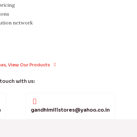
pricing
ions
bution network
eas, View Our Products
 touch with us:
4
gandhimillstores@yahoo.co.in