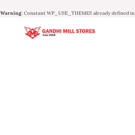
Warning
: Constant WP_USE_THEMES already defined i