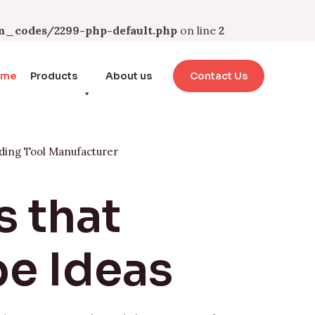
_codes/2299-php-default.php
on line
2
ome
Products
About us
Contact Us
ding Tool Manufacturer
s that
e Ideas