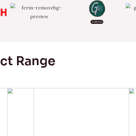
uct Range