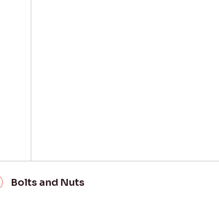
Bolts and Nuts