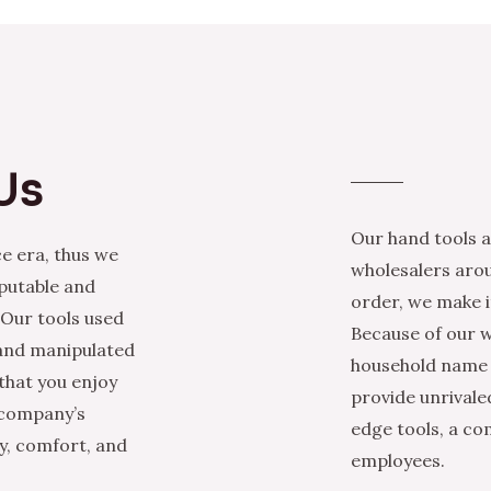
Us
Our hand tools a
e era, thus we
wholesalers arou
eputable and
order, we make it
 Our tools used
Because of our w
 and manipulated
household name i
that you enjoy
provide unrivale
 company’s
edge tools, a co
ty, comfort, and
employees.