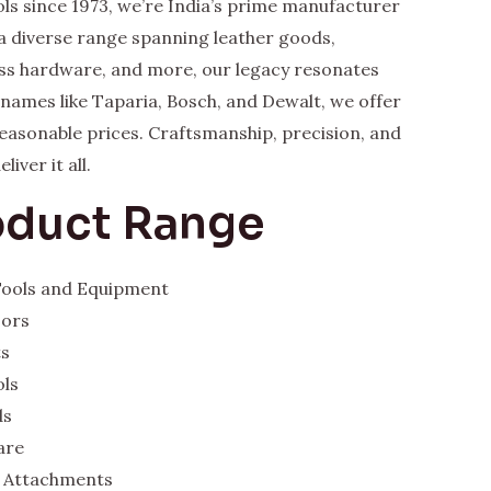
ls since 1973, we’re India’s prime manufacturer
a diverse range spanning leather goods,
rass hardware, and more, our legacy resonates
y names like Taparia, Bosch, and Dewalt, we offer
 reasonable prices. Craftsmanship, precision, and
iver it all.
oduct Range
 Tools and Equipment
sors
ts
ols
ds
are
 Attachments