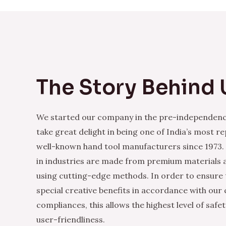
The Story Behind 
We started our company in the pre-independenc
take great delight in being one of India’s most r
well-known hand tool manufacturers since 1973.
in industries are made from premium materials
using cutting-edge methods. In order to ensure 
special creative benefits in accordance with our
compliances, this allows the highest level of safe
user-friendliness.