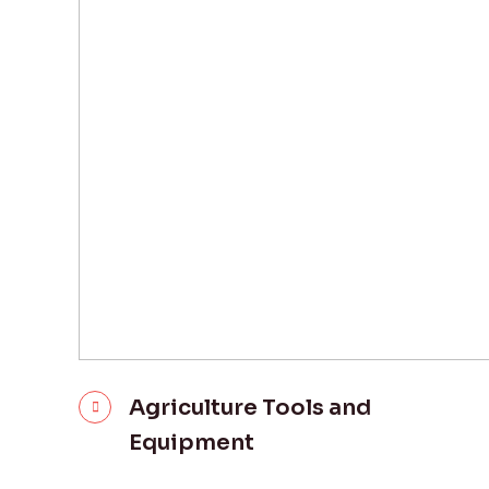
Agriculture Tools and
Equipment