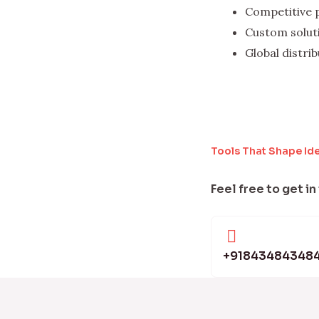
Competitive 
Custom solut
Global distri
Tools That Shape Id
Feel free to get in
+91843484348