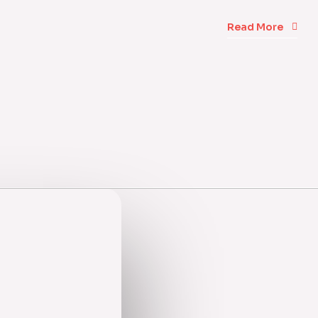
Read More