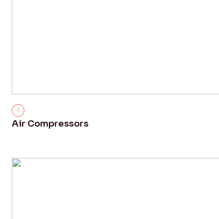
Air Compressors