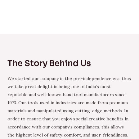
The Story Behind Us
We started our company in the pre-independence era, thus
we take great delight in being one of India’s most
reputable and well-known hand tool manufacturers since
1973. Our tools used in industries are made from premium
materials and manipulated using cutting-edge methods. In
order to ensure that you enjoy special creative benefits in
accordance with our company’s compliances, this allows
the highest level of safety, comfort, and user-friendliness.