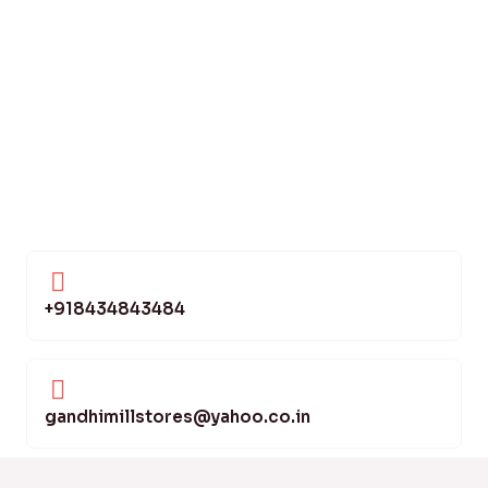
+918434843484
gandhimillstores@yahoo.co.in