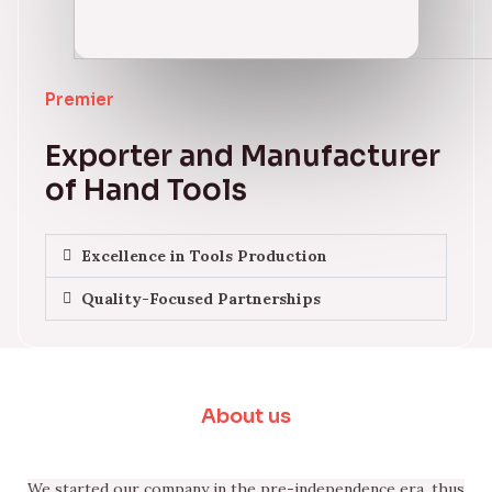
Premier
Exporter and Manufacturer
of Hand Tools
Excellence in Tools Production
Quality-Focused Partnerships
About us
We started our company in the pre-independence era, thus