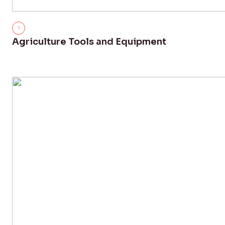
Agriculture Tools and Equipment