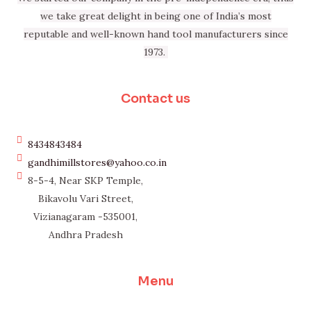
we take great delight in being one of India’s most
reputable and well-known hand tool manufacturers since
1973.
Contact us
8434843484
gandhimillstores@yahoo.co.in
8-5-4, Near SKP Temple,
Bikavolu Vari Street,
Vizianagaram -535001,
Andhra Pradesh
Menu