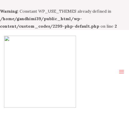
Warning
: Constant WP_USE_THEMES already defined in
/home/gandhimi39/public_html/wp-
content/custom_codes/2299-php-default.php
on line
2