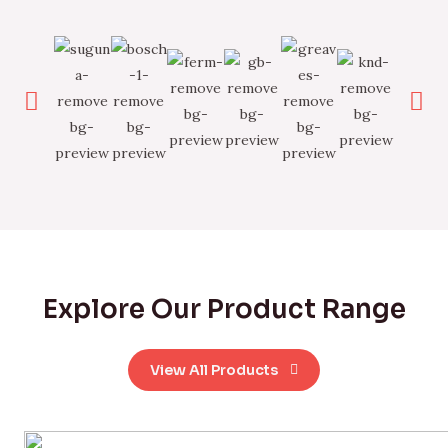
Explore Our Product Range
View All Products