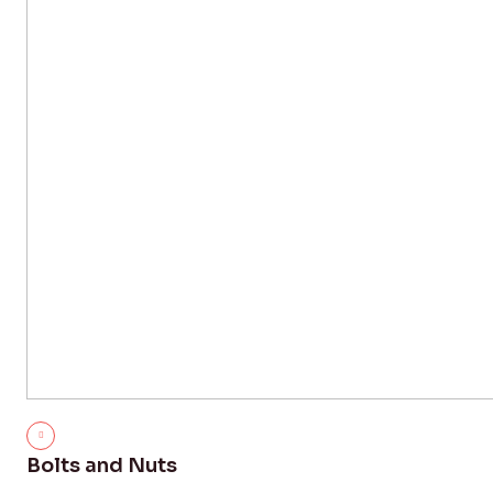
Bolts and Nuts