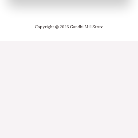
Copyright © 2026 Gandhi Mill Store