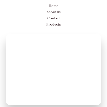
Home
About us
Contact
Products