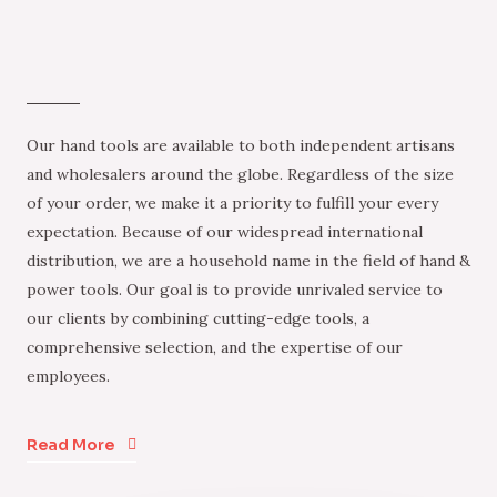
Our hand tools are available to both independent artisans
and wholesalers around the globe. Regardless of the size
of your order, we make it a priority to fulfill your every
expectation. Because of our widespread international
distribution, we are a household name in the field of hand &
power tools. Our goal is to provide unrivaled service to
our clients by combining cutting-edge tools, a
comprehensive selection, and the expertise of our
employees.
Read More