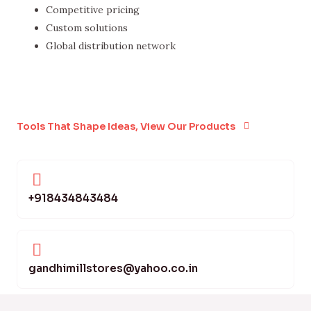
Competitive pricing
Custom solutions
Global distribution network
Tools That Shape Ideas, View Our Products
+918434843484
gandhimillstores@yahoo.co.in