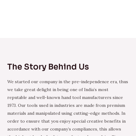
The Story Behind Us
We started our company in the pre-independence era, thus
we take great delight in being one of India’s most
reputable and well-known hand tool manufacturers since
1973. Our tools used in industries are made from premium
materials and manipulated using cutting-edge methods. In
order to ensure that you enjoy special creative benefits in
accordance with our company’s compliances, this allows