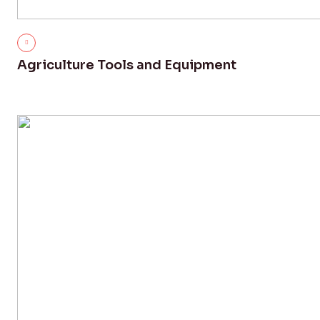
Agriculture Tools and Equipment