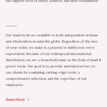
the highest level of safety, comfort, and user-friendliness.
Our hand tools are available to both independent artisans
and wholesalers around the globe. Regardless of the size
of your order, we make it a priority to fulfill your every
expectation. Because of our widespread international
distribution, we are a household name in the field of hand &
power tools. Our goal is to provide unrivaled service to
our clients by combining cutting-edge tools, a
comprehensive selection, and the expertise of our
employees.
Read More