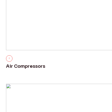
Air Compressors