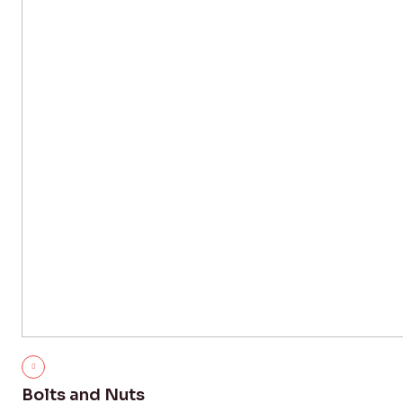
Bolts and Nuts