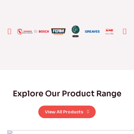
Explore Our Product Range
View All Products