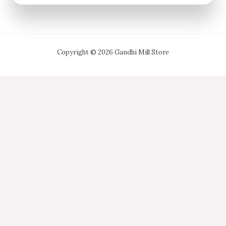
Copyright © 2026 Gandhi Mill Store