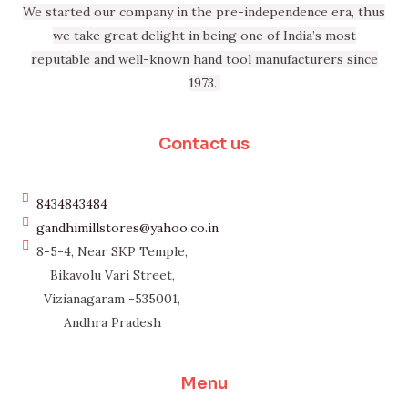
We started our company in the pre-independence era, thus
we take great delight in being one of India’s most
reputable and well-known hand tool manufacturers since
1973.
Contact us
8434843484
gandhimillstores@yahoo.co.in
8-5-4, Near SKP Temple,
Bikavolu Vari Street,
Vizianagaram -535001,
Andhra Pradesh
Menu