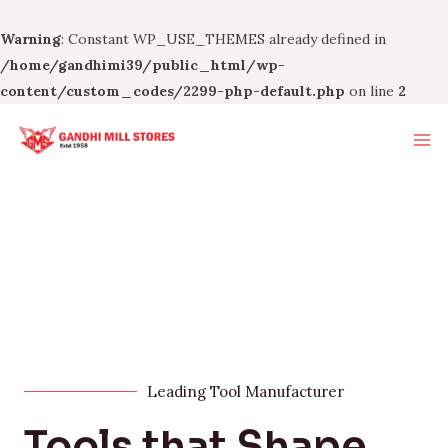
Warning
: Constant WP_USE_THEMES already defined in
/home/gandhimi39/public_html/wp-
content/custom_codes/2299-php-default.php
on line
2
Leading Tool Manufacturer
Tools that Shape