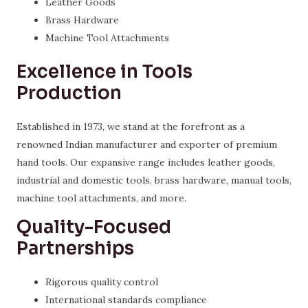
Leather Goods
Brass Hardware
Machine Tool Attachments
Excellence in Tools
Production
Established in 1973, we stand at the forefront as a
renowned Indian manufacturer and exporter of premium
hand tools. Our expansive range includes leather goods,
industrial and domestic tools, brass hardware, manual tools,
machine tool attachments, and more.
Quality-Focused
Partnerships
Rigorous quality control
International standards compliance