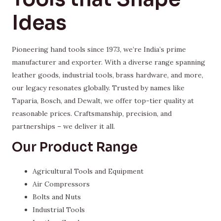
Ideas
Pioneering hand tools since 1973, we’re India’s prime
manufacturer and exporter. With a diverse range spanning
leather goods, industrial tools, brass hardware, and more,
our legacy resonates globally. Trusted by names like
Taparia, Bosch, and Dewalt, we offer top-tier quality at
reasonable prices. Craftsmanship, precision, and
partnerships – we deliver it all.
Our Product Range
Agricultural Tools and Equipment
Air Compressors
Bolts and Nuts
Industrial Tools