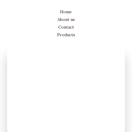
Home
About us
Contact
Products