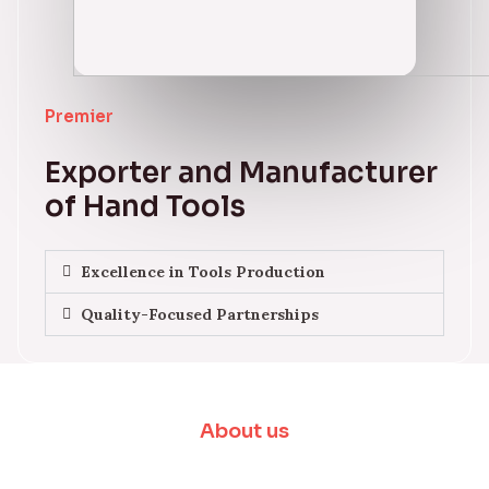
Premier
Exporter and Manufacturer
of Hand Tools
Excellence in Tools Production
Quality-Focused Partnerships
About us