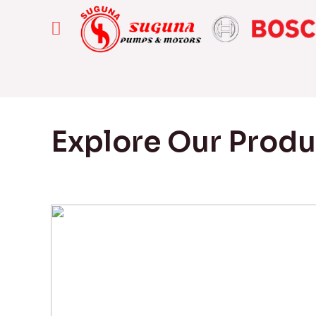
Explore Our Prod