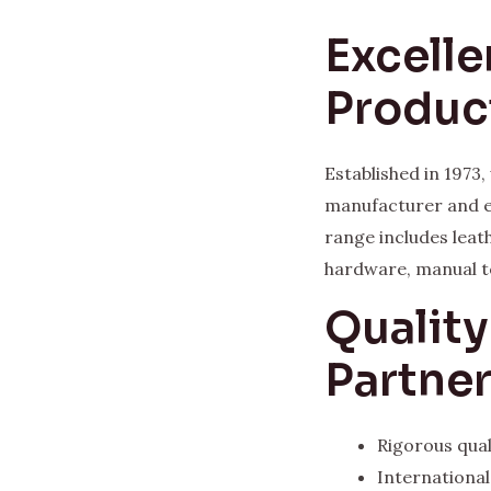
Excelle
Produc
Established in 1973
manufacturer and e
range includes leat
hardware, manual t
Qualit
Partne
Rigorous qual
Internationa