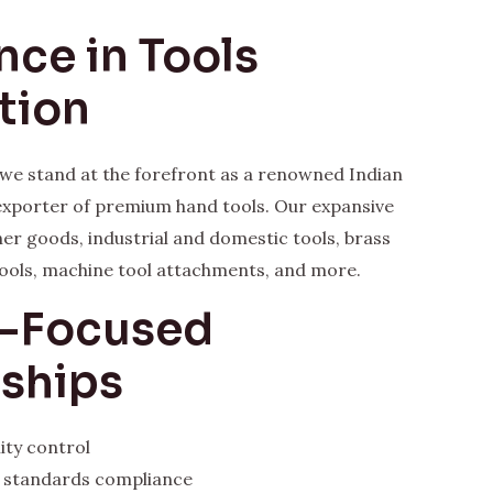
nce in Tools
tion
, we stand at the forefront as a renowned Indian
xporter of premium hand tools. Our expansive
her goods, industrial and domestic tools, brass
ools, machine tool attachments, and more.
y-Focused
rships
ity control
l standards compliance