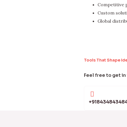
Competitive 
Custom solut
Global distri
Tools That Shape Id
Feel free to get in
+91843484348