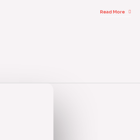
Read More