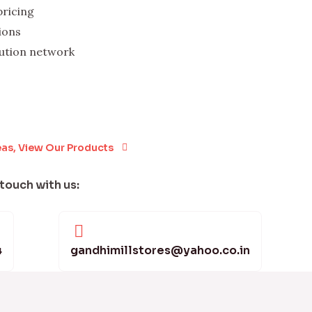
pricing
ions
bution network
eas, View Our Products
 touch with us:
4
gandhimillstores@yahoo.co.in