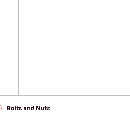
Bolts and Nuts