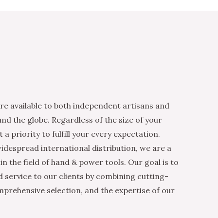
re available to both independent artisans and
nd the globe. Regardless of the size of your
 a priority to fulfill your every expectation.
idespread international distribution, we are a
n the field of hand & power tools. Our goal is to
d service to our clients by combining cutting-
mprehensive selection, and the expertise of our