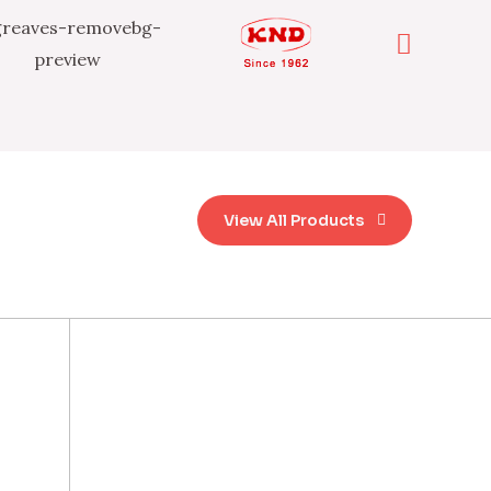
View All Products