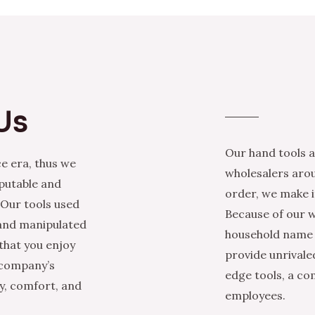
Us
Our hand tools a
e era, thus we
wholesalers arou
eputable and
order, we make it
 Our tools used
Because of our w
 and manipulated
household name i
that you enjoy
provide unrivale
 company’s
edge tools, a co
ty, comfort, and
employees.