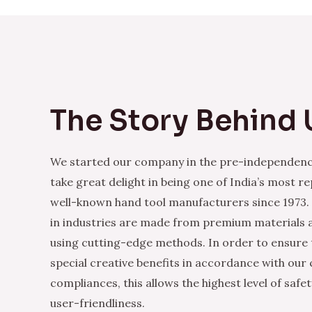
The Story Behind 
We started our company in the pre-independenc
take great delight in being one of India’s most r
well-known hand tool manufacturers since 1973.
in industries are made from premium materials
using cutting-edge methods. In order to ensure 
special creative benefits in accordance with our
compliances, this allows the highest level of safe
user-friendliness.