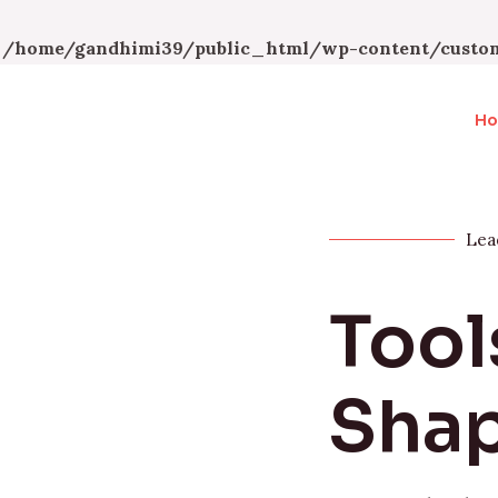
n
/home/gandhimi39/public_html/wp-content/custom
H
Lea
Tool
Shap