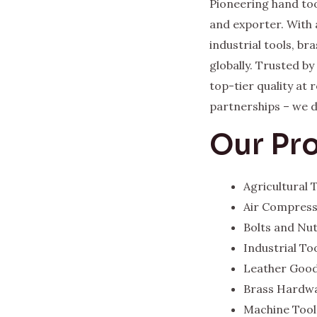
Pioneering hand too
and exporter. With 
industrial tools, b
globally. Trusted b
top-tier quality at
partnerships – we del
Our Pr
Agricultural
Air Compres
Bolts and Nu
Industrial To
Leather Goo
Brass Hardw
Machine Tool