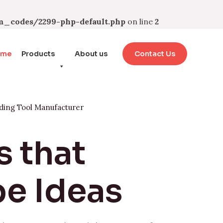
_codes/2299-php-default.php
on line
2
ome
Products
About us
Contact Us
ding Tool Manufacturer
s that
e Ideas