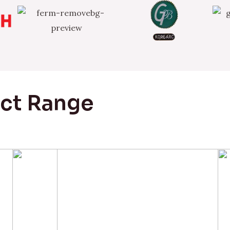
uct Range