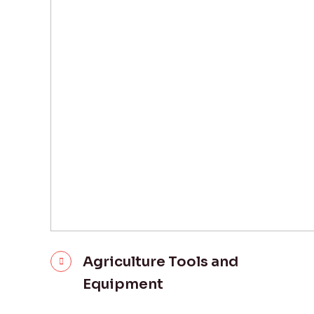
Agriculture Tools and
Equipment