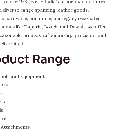
ls since 1973, we’re India’s prime manufacturer
a diverse range spanning leather goods,
rass hardware, and more, our legacy resonates
y names like Taparia, Bosch, and Dewalt, we offer
 reasonable prices. Craftsmanship, precision, and
iver it all.
oduct Range
 Tools and Equipment
sors
ts
ols
ds
are
 Attachments