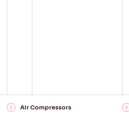
Air Compressors