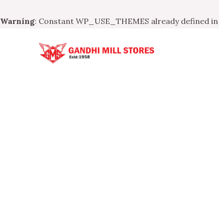
Warning
: Constant WP_USE_THEMES already defined i