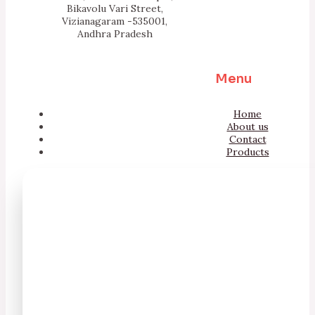
Bikavolu Vari Street,
Vizianagaram -535001,
Andhra Pradesh
Menu
Home
About us
Contact
Products