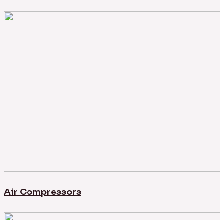
Air Compressors