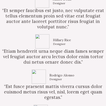
Designer
“Et semper faucibus est justo, nec vulputate erat
tellus elementum proin sed vitae erat feugiat
auctor ante laoreet porttitor risus feugiat in
volutpat nunc.”
Hillary Rice
Designer
“Etiam hendrerit urna neque diam fames semper
vel feugiat auctor arcu lectus dolor enim tortor
dui netus ornare donec dis.”
Rodrigo Alonso
Designer
“Est fusce praesent mattis viverra cursus dolor
euismod metus risus vel, nisl, lorem eget quam
egestas.”