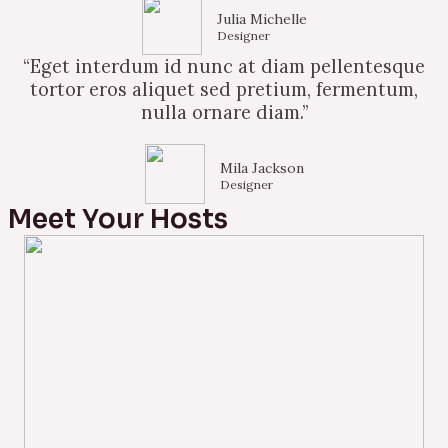
Julia Michelle
Designer
“Eget interdum id nunc at diam pellentesque
tortor eros aliquet sed pretium, fermentum,
nulla ornare diam.”
Mila Jackson
Designer
Meet Your Hosts