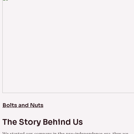
Bolts and Nuts
The Story Behind Us
We started our company in the pre-independence era, thus we