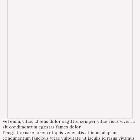
Vel enim, vitae, id felis dolor sagittis, semper vitae risus viverra
sit condimentum egestas fames dolor.
Feugiat ornare lorem et quis venenatis at in mi aliquam,
condimentum faucibus vitae vulputate ut iaculis id risus vivamus