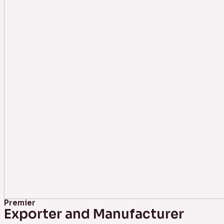
Premier
Exporter and Manufacturer