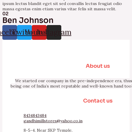
ipsum lectus blandit eget sit sed convallis lectus feugiat odio
massa egestas enim etiam varius vitae felis sit massa velit.
02
Ben Johnson
acebook
Twitter
Youtube
Instagram
About us
We started our company in the pre-independence era, thus 
being one of India’s most reputable and well-known hand too
Contact us
8434843484
gandhimillstores@yahoo.co.in
8-5-4, Near SKP Temple,