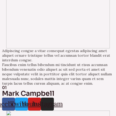
Adipiscing congue a vitae consequat egestas adipiscing amet
aliquet ornare tristique tellus vel accumsan tortor blandit erat
interdum congue.
Faucibus enim tellus bibendum mi tincidunt ut risus accumsan
bibendum venenatis odio aliquet ac sit sed porta et amet sit
neque vulputate velit in porttitor quis elit tortor aliquet nullam
malesuada nunc, sodales mattis integer varius quam et sem
turpis lacus tellus cursus aliquam, ac at congue enim.
01
Mark Campbell
acebook
Twitter
Youtube
Instagram