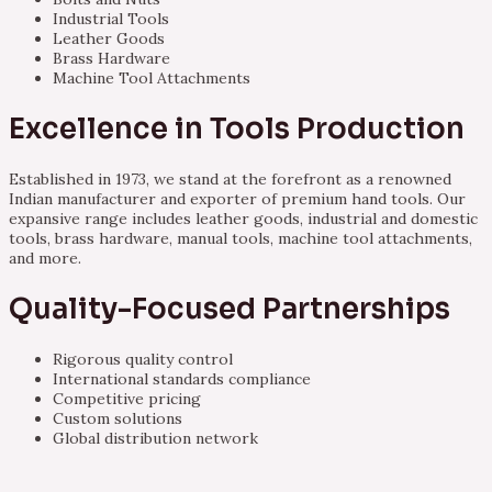
Industrial Tools
Leather Goods
Brass Hardware
Machine Tool Attachments
Excellence in Tools Production
Established in 1973, we stand at the forefront as a renowned
Indian manufacturer and exporter of premium hand tools. Our
expansive range includes leather goods, industrial and domestic
tools, brass hardware, manual tools, machine tool attachments,
and more.
Quality-Focused Partnerships
Rigorous quality control
International standards compliance
Competitive pricing
Custom solutions
Global distribution network