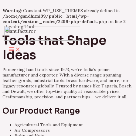
Warning
: Constant WP_USE_THEMES already defined in
/home/gandhimi39/public_html/wp-
content/custom_codes/2299-php-default.php
on line
2
Leading Tool
Skip
Manufacturer
to
Tools that Shape
content
Main
Ideas
Menu
Pioneering hand tools since 1973, we’re India’s prime
manufacturer and exporter. With a diverse range spanning
leather goods, industrial tools, brass hardware, and more, our
legacy resonates globally. Trusted by names like Taparia, Bosch,
and Dewalt, we offer top-tier quality at reasonable prices.
Craftsmanship, precision, and partnerships – we deliver it all.
Our Product Range
Agricultural Tools and Equipment
Air Compressors
Bolts and Nuts