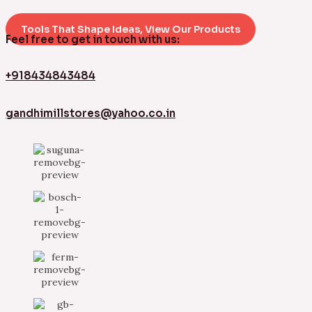
Tools That Shape Ideas, View Our Products
Feel free to get in touch with us:
+918434843484
gandhimillstores@yahoo.co.in