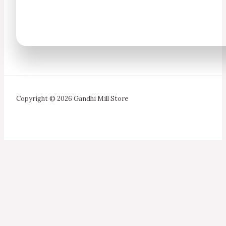
Copyright © 2026 Gandhi Mill Store