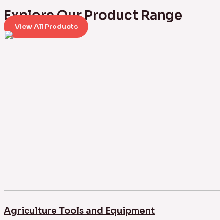
Explore Our Product Range
View All Products
Agriculture Tools and Equipment