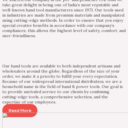
take great delight in being one of India’s most reputable and
well-known hand tool manufacturers since 1973. Our tools used
in industries are made from premium materials and manipulated
using cutting-edge methods. In order to ensure that you enjoy
special creative benefits in accordance with our company’s
compliances, this allows the highest level of safety, comfort, and
user-friendliness.
Our hand tools are available to both independent artisans and
wholesalers around the globe. Regardless of the size of your
order, we make it a priority to fulfill your every expectation.
Because of our widespread international distribution, we are a
household name in the field of hand & power tools. Our goal is
to provide unrivaled service to our clients by combining
cutting-edge tools, a comprehensive selection, and the
expertise of our employees.
Read More