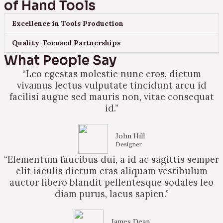
of Hand Tools
Excellence in Tools Production
Quality-Focused Partnerships
What People Say
“Leo egestas molestie nunc eros, dictum
vivamus lectus vulputate tincidunt arcu id
facilisi augue sed mauris non, vitae consequat
id.”
John Hill
Designer
“Elementum faucibus dui, a id ac sagittis semper
elit iaculis dictum cras aliquam vestibulum
auctor libero blandit pellentesque sodales leo
diam purus, lacus sapien.”
James Dean