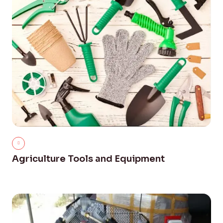
Agriculture Tools and Equipment