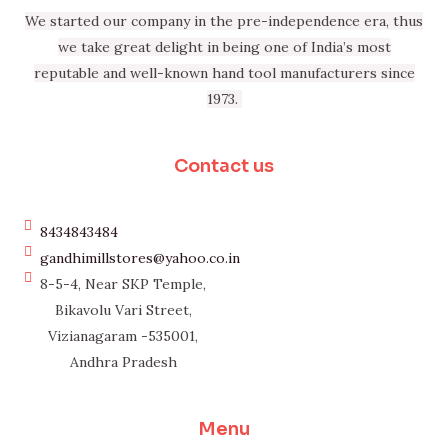
We started our company in the pre-independence era, thus
we take great delight in being one of India’s most
reputable and well-known hand tool manufacturers since
1973.
Contact us
8434843484
gandhimillstores@yahoo.co.in
8-5-4, Near SKP Temple,
Bikavolu Vari Street,
Vizianagaram -535001,
Andhra Pradesh
Menu