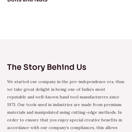
The Story Behind Us
We started our company in the pre-independence era, thus
we take great delight in being one of India’s most
reputable and well-known hand tool manufacturers since
1973. Our tools used in industries are made from premium
materials and manipulated using cutting-edge methods. In
order to ensure that you enjoy special creative benefits in
accordance with our company’s compliances, this allows