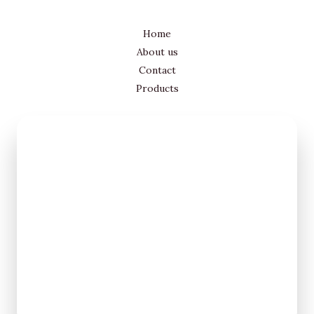
Home
About us
Contact
Products