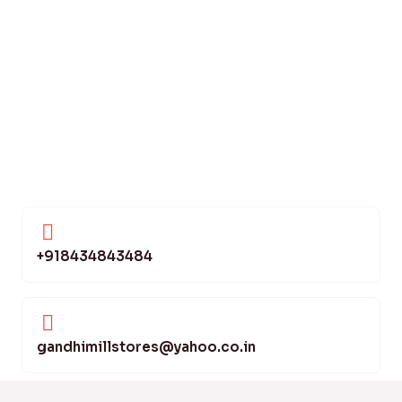
+918434843484
gandhimillstores@yahoo.co.in