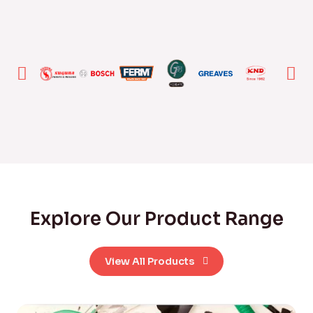
Explore Our Product Range
View All Products