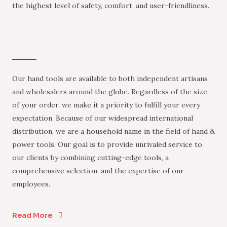
the highest level of safety, comfort, and user-friendliness.
Our hand tools are available to both independent artisans
and wholesalers around the globe. Regardless of the size
of your order, we make it a priority to fulfill your every
expectation. Because of our widespread international
distribution, we are a household name in the field of hand &
power tools. Our goal is to provide unrivaled service to
our clients by combining cutting-edge tools, a
comprehensive selection, and the expertise of our
employees.
Read More