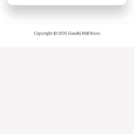
Copyright © 2026 Gandhi Mill Store