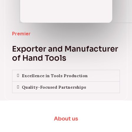
Premier
Exporter and Manufacturer
of Hand Tools
Excellence in Tools Production
Quality-Focused Partnerships
About us