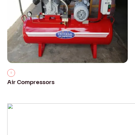
Air Compressors