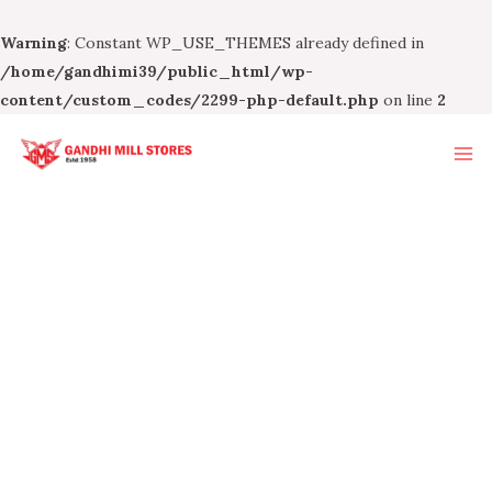
Warning
: Constant WP_USE_THEMES already defined in
/home/gandhimi39/public_html/wp-
content/custom_codes/2299-php-default.php
on line
2