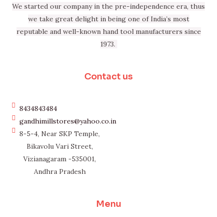
We started our company in the pre-independence era, thus
we take great delight in being one of India’s most
reputable and well-known hand tool manufacturers since
1973.
Contact us
8434843484
gandhimillstores@yahoo.co.in
8-5-4, Near SKP Temple,
Bikavolu Vari Street,
Vizianagaram -535001,
Andhra Pradesh
Menu