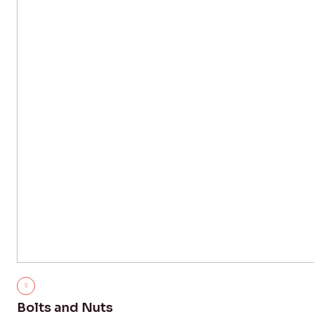
Bolts and Nuts