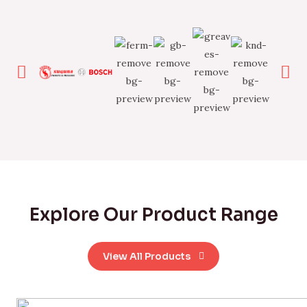
Explore Our Product Range
View All Products