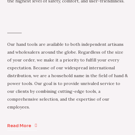
the highest level of safety, comfort, and user-friendliness.
Our hand tools are available to both independent artisans
and wholesalers around the globe. Regardless of the size
of your order, we make it a priority to fulfill your every
expectation. Because of our widespread international
distribution, we are a household name in the field of hand &
power tools. Our goal is to provide unrivaled service to
our clients by combining cutting-edge tools, a
comprehensive selection, and the expertise of our
employees.
Read More