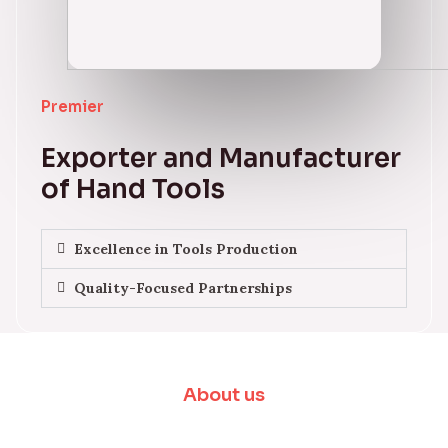
Premier
Exporter and Manufacturer
of Hand Tools
Excellence in Tools Production
Quality-Focused Partnerships
About us