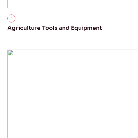
Agriculture Tools and Equipment