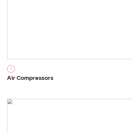
Air Compressors