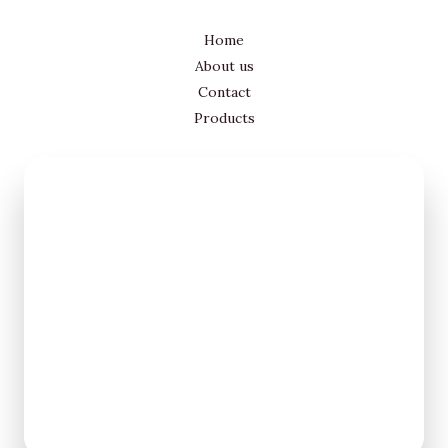
Home
About us
Contact
Products