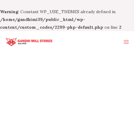
Warning
: Constant WP_USE_THEMES already defined in
/home/gandhimi39/public_html/wp-
content/custom_codes/2299-php-default.php
on line
2