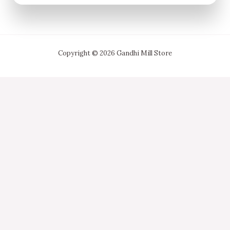
Copyright © 2026 Gandhi Mill Store