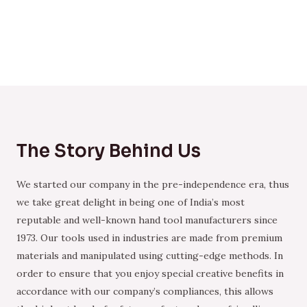
The Story Behind Us
We started our company in the pre-independence era, thus
we take great delight in being one of India’s most
reputable and well-known hand tool manufacturers since
1973. Our tools used in industries are made from premium
materials and manipulated using cutting-edge methods. In
order to ensure that you enjoy special creative benefits in
accordance with our company’s compliances, this allows