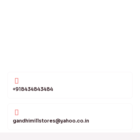
+918434843484
gandhimillstores@yahoo.co.in