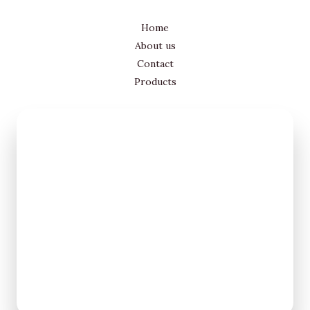
Home
About us
Contact
Products