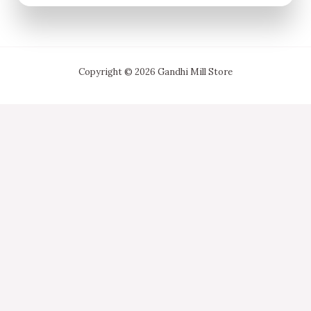
Copyright © 2026 Gandhi Mill Store