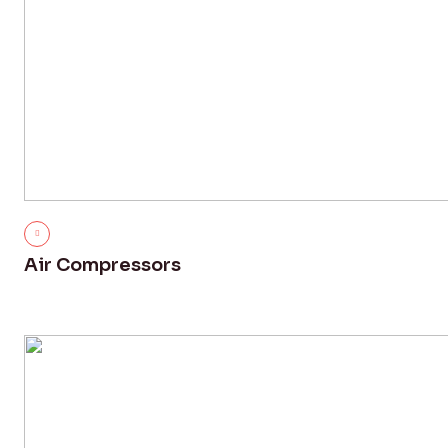
Air Compressors