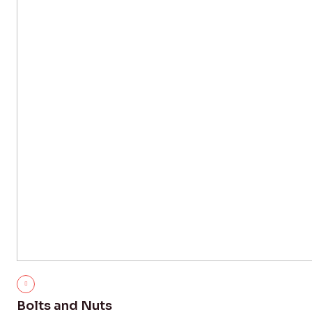
Bolts and Nuts