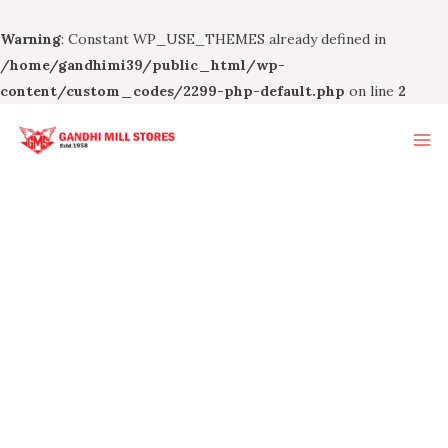
Warning
: Constant WP_USE_THEMES already defined in
/home/gandhimi39/public_html/wp-
content/custom_codes/2299-php-default.php
on line
2