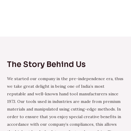
The Story Behind Us
We started our company in the pre-independence era, thus
we take great delight in being one of India’s most
reputable and well-known hand tool manufacturers since
1973. Our tools used in industries are made from premium
materials and manipulated using cutting-edge methods. In
order to ensure that you enjoy special creative benefits in
accordance with our company’s compliances, this allows