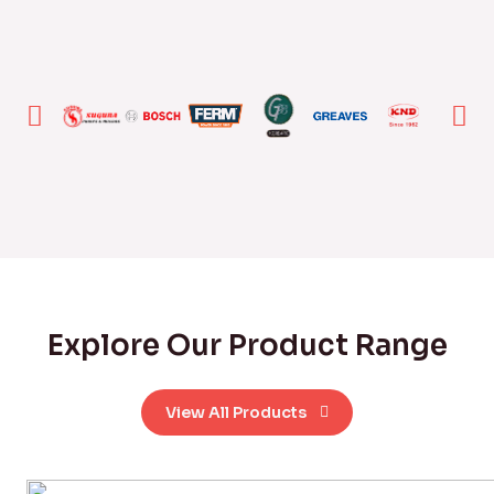
Explore Our Product Range
View All Products