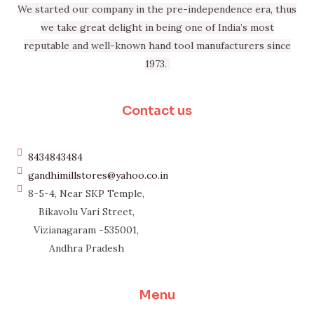
We started our company in the pre-independence era, thus
we take great delight in being one of India’s most
reputable and well-known hand tool manufacturers since
1973.
Contact us
8434843484
gandhimillstores@yahoo.co.in
8-5-4, Near SKP Temple,
Bikavolu Vari Street,
Vizianagaram -535001,
Andhra Pradesh
Menu