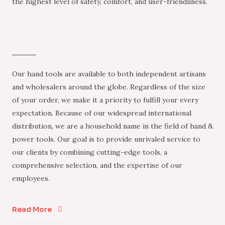
the highest level of safety, comfort, and user-friendliness.
Our hand tools are available to both independent artisans
and wholesalers around the globe. Regardless of the size
of your order, we make it a priority to fulfill your every
expectation. Because of our widespread international
distribution, we are a household name in the field of hand &
power tools. Our goal is to provide unrivaled service to
our clients by combining cutting-edge tools, a
comprehensive selection, and the expertise of our
employees.
Read More