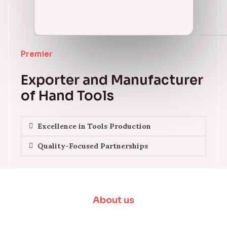
Premier
Exporter and Manufacturer
of Hand Tools
Excellence in Tools Production
Quality-Focused Partnerships
About us