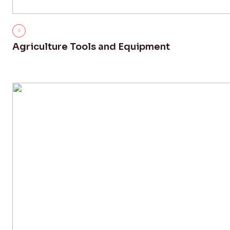
Agriculture Tools and Equipment