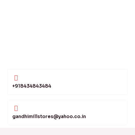
+918434843484
gandhimillstores@yahoo.co.in