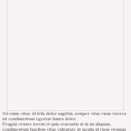
Vel enim, vitae, id felis dolor sagittis, semper vitae risus viverra
sit condimentum egestas fames dolor.
Feugiat ornare lorem et quis venenatis at in mi aliquam,
condimentum faucibus vitae vulputate ut iaculis id risus vivamus