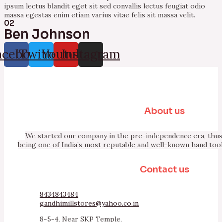
ipsum lectus blandit eget sit sed convallis lectus feugiat odio
massa egestas enim etiam varius vitae felis sit massa velit.
02
Ben Johnson
acebook
Twitter
Youtube
Instagram
About us
We started our company in the pre-independence era, thus 
being one of India’s most reputable and well-known hand too
Contact us
8434843484
gandhimillstores@yahoo.co.in
8-5-4, Near SKP Temple,