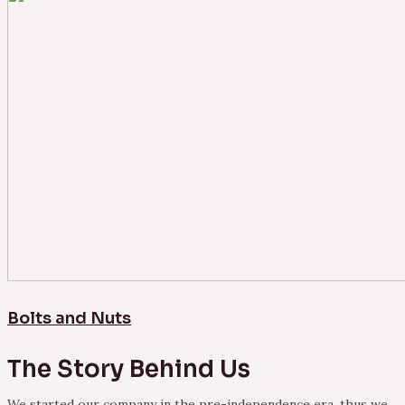
Bolts and Nuts
The Story Behind Us
We started our company in the pre-independence era, thus we