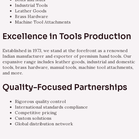
Industrial Tools
Leather Goods
Brass Hardware
Machine Tool Attachments
Excellence in Tools Production
Established in 1973, we stand at the forefront as a renowned
Indian manufacturer and exporter of premium hand tools. Our
expansive range includes leather goods, industrial and domestic
tools, brass hardware, manual tools, machine tool attachments,
and more.
Quality-Focused Partnerships
Rigorous quality control
International standards compliance
Competitive pricing
Custom solutions
Global distribution network