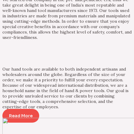
take great delight in being one of India’s most reputable and
well-known hand tool manufacturers since 1973. Our tools used
in industries are made from premium materials and manipulated
using cutting-edge methods. In order to ensure that you enjoy
special creative benefits in accordance with our company’s
compliances, this allows the highest level of safety, comfort, and
user-friendliness.
Our hand tools are available to both independent artisans and
wholesalers around the globe. Regardless of the size of your
order, we make it a priority to fulfill your every expectation.
Because of our widespread international distribution, we are a
household name in the field of hand & power tools. Our goal is
to provide unrivaled service to our clients by combining
cutting-edge tools, a comprehensive selection, and the
expertise of our employees.
Read More