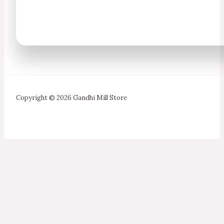
Copyright © 2026 Gandhi Mill Store