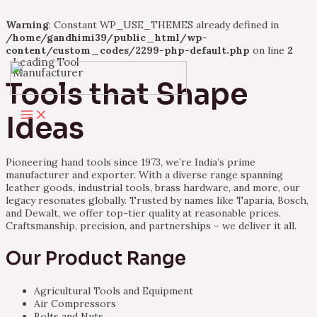
Warning
: Constant WP_USE_THEMES already defined in
/home/gandhimi39/public_html/wp-
content/custom_codes/2299-php-default.php
on line
2
Leading Tool
Skip
Manufacturer
to
Tools that Shape
content
Main
Ideas
Menu
Pioneering hand tools since 1973, we’re India’s prime
manufacturer and exporter. With a diverse range spanning
leather goods, industrial tools, brass hardware, and more, our
legacy resonates globally. Trusted by names like Taparia, Bosch,
and Dewalt, we offer top-tier quality at reasonable prices.
Craftsmanship, precision, and partnerships – we deliver it all.
Our Product Range
Agricultural Tools and Equipment
Air Compressors
Bolts and Nuts