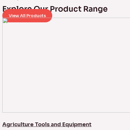
Explore Our Product Range
View All Products
Agriculture Tools and Equipment