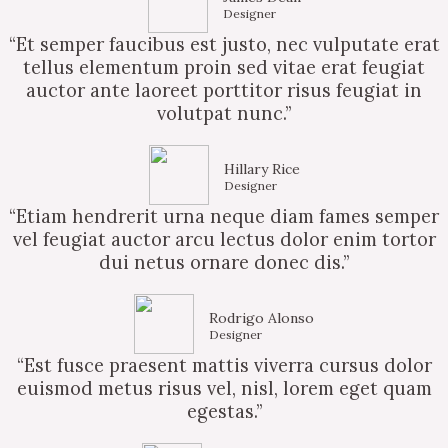
Designer
“Et semper faucibus est justo, nec vulputate erat
tellus elementum proin sed vitae erat feugiat
auctor ante laoreet porttitor risus feugiat in
volutpat nunc.”
Hillary Rice
Designer
“Etiam hendrerit urna neque diam fames semper
vel feugiat auctor arcu lectus dolor enim tortor
dui netus ornare donec dis.”
Rodrigo Alonso
Designer
“Est fusce praesent mattis viverra cursus dolor
euismod metus risus vel, nisl, lorem eget quam
egestas.”