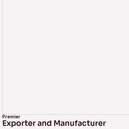
Premier
Exporter and Manufacturer