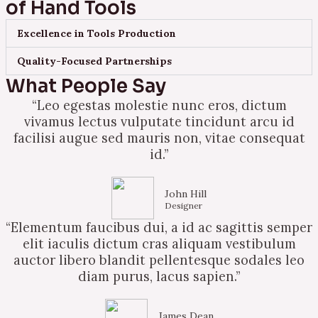
of Hand Tools
Excellence in Tools Production
Quality-Focused Partnerships
What People Say
“Leo egestas molestie nunc eros, dictum
vivamus lectus vulputate tincidunt arcu id
facilisi augue sed mauris non, vitae consequat
id.”
John Hill
Designer
“Elementum faucibus dui, a id ac sagittis semper
elit iaculis dictum cras aliquam vestibulum
auctor libero blandit pellentesque sodales leo
diam purus, lacus sapien.”
James Dean