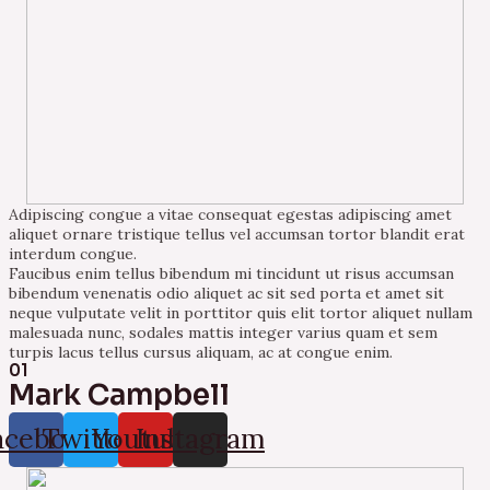
Adipiscing congue a vitae consequat egestas adipiscing amet
aliquet ornare tristique tellus vel accumsan tortor blandit erat
interdum congue.
Faucibus enim tellus bibendum mi tincidunt ut risus accumsan
bibendum venenatis odio aliquet ac sit sed porta et amet sit
neque vulputate velit in porttitor quis elit tortor aliquet nullam
malesuada nunc, sodales mattis integer varius quam et sem
turpis lacus tellus cursus aliquam, ac at congue enim.
01
Mark Campbell
acebook
Twitter
Youtube
Instagram