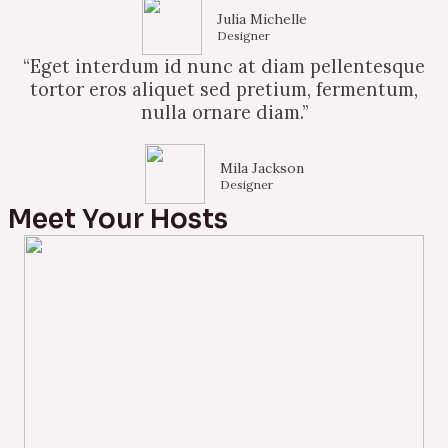
Julia Michelle
Designer
“Eget interdum id nunc at diam pellentesque
tortor eros aliquet sed pretium, fermentum,
nulla ornare diam.”
Mila Jackson
Designer
Meet Your Hosts