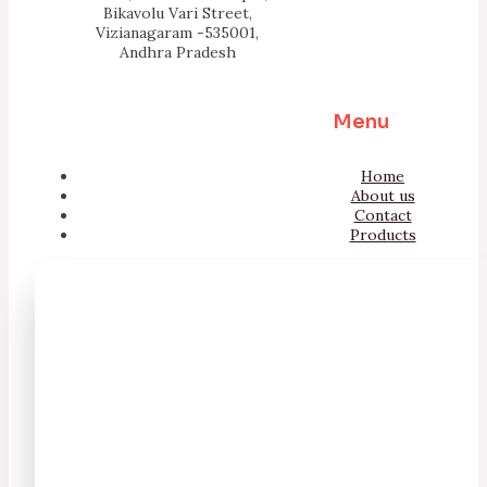
Bikavolu Vari Street,
Vizianagaram -535001,
Andhra Pradesh
Menu
Home
About us
Contact
Products