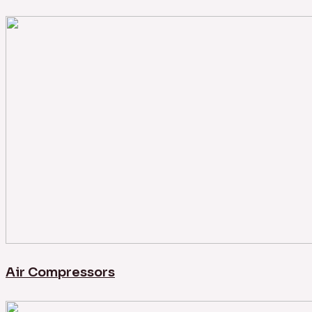
Air Compressors