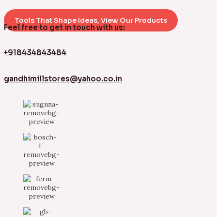
Tools That Shape Ideas, View Our Products
Feel free to get in touch with us:
+918434843484
gandhimillstores@yahoo.co.in