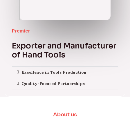
Premier
Exporter and Manufacturer
of Hand Tools
Excellence in Tools Production
Quality-Focused Partnerships
About us