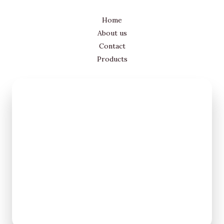
Home
About us
Contact
Products