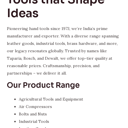
Ideas
Pioneering hand tools since 1973, we’re India’s prime
manufacturer and exporter. With a diverse range spanning
leather goods, industrial tools, brass hardware, and more,
our legacy resonates globally. Trusted by names like
Taparia, Bosch, and Dewalt, we offer top-tier quality at
reasonable prices. Craftsmanship, precision, and
partnerships – we deliver it all.
Our Product Range
Agricultural Tools and Equipment
Air Compressors
Bolts and Nuts
Industrial Tools