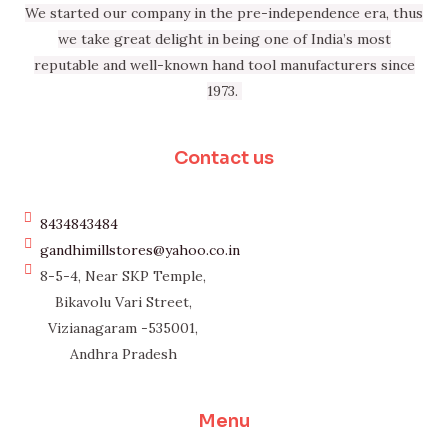
We started our company in the pre-independence era, thus
we take great delight in being one of India’s most
reputable and well-known hand tool manufacturers since
1973.
Contact us
8434843484
gandhimillstores@yahoo.co.in
8-5-4, Near SKP Temple,
Bikavolu Vari Street,
Vizianagaram -535001,
Andhra Pradesh
Menu