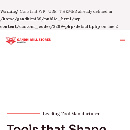
Warning
: Constant WP_USE_THEMES already defined in
/home/gandhimi39/public_html/wp-
content/custom_codes/2299-php-default.php
on line
2
Leading Tool Manufacturer
Tools that Shape