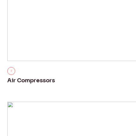
Air Compressors