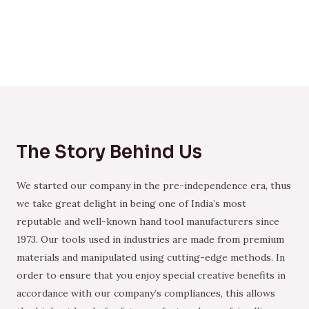
The Story Behind Us
We started our company in the pre-independence era, thus
we take great delight in being one of India’s most
reputable and well-known hand tool manufacturers since
1973. Our tools used in industries are made from premium
materials and manipulated using cutting-edge methods. In
order to ensure that you enjoy special creative benefits in
accordance with our company’s compliances, this allows