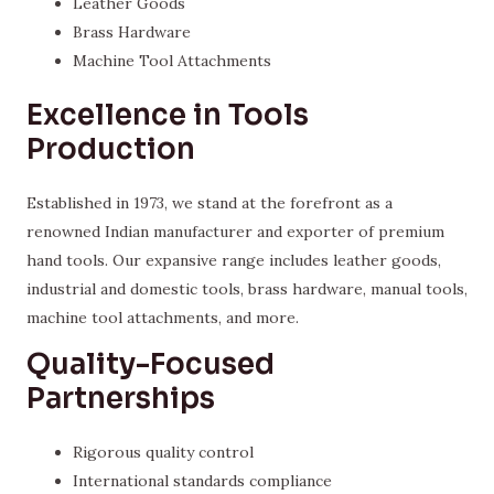
Leather Goods
Brass Hardware
Machine Tool Attachments
Excellence in Tools
Production
Established in 1973, we stand at the forefront as a
renowned Indian manufacturer and exporter of premium
hand tools. Our expansive range includes leather goods,
industrial and domestic tools, brass hardware, manual tools,
machine tool attachments, and more.
Quality-Focused
Partnerships
Rigorous quality control
International standards compliance