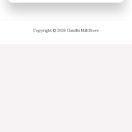
Copyright © 2026 Gandhi Mill Store