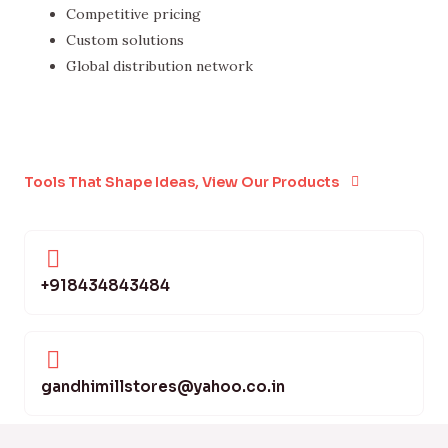
Competitive pricing
Custom solutions
Global distribution network
Tools That Shape Ideas, View Our Products
+918434843484
gandhimillstores@yahoo.co.in