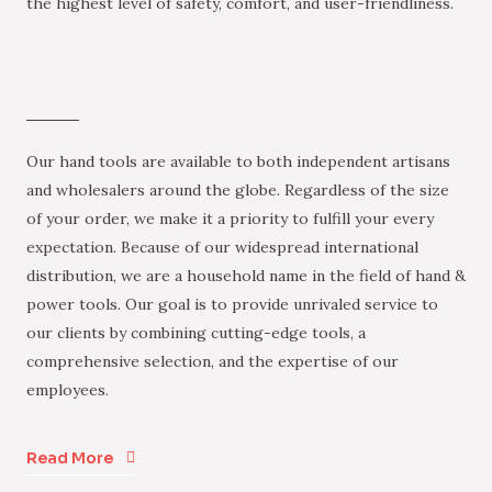
the highest level of safety, comfort, and user-friendliness.
Our hand tools are available to both independent artisans
and wholesalers around the globe. Regardless of the size
of your order, we make it a priority to fulfill your every
expectation. Because of our widespread international
distribution, we are a household name in the field of hand &
power tools. Our goal is to provide unrivaled service to
our clients by combining cutting-edge tools, a
comprehensive selection, and the expertise of our
employees.
Read More