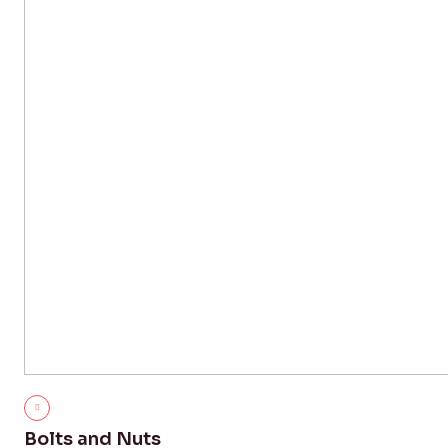
Bolts and Nuts