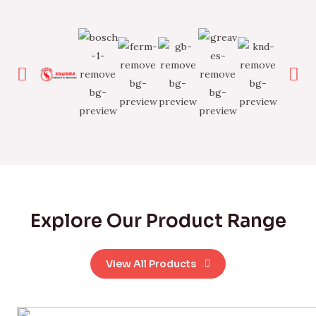
Explore Our Product Range
View All Products