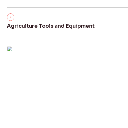
Agriculture Tools and Equipment