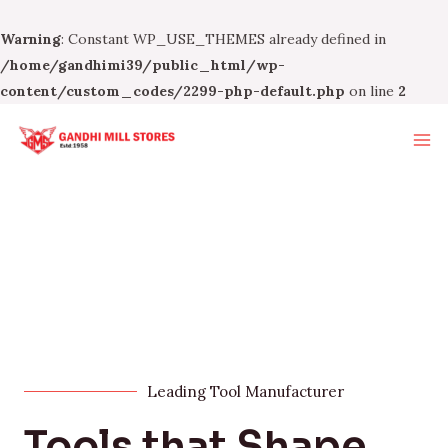
Warning
: Constant WP_USE_THEMES already defined in
/home/gandhimi39/public_html/wp-
content/custom_codes/2299-php-default.php
on line
2
Leading Tool Manufacturer
Tools that Shape