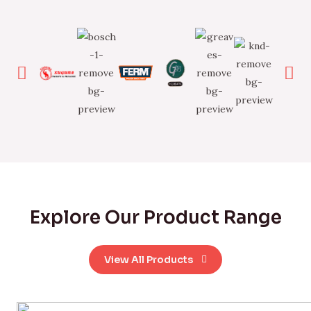
Explore Our Product Range
View All Products