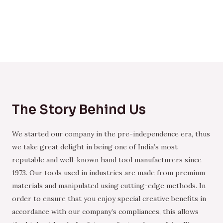
The Story Behind Us
We started our company in the pre-independence era, thus
we take great delight in being one of India’s most
reputable and well-known hand tool manufacturers since
1973. Our tools used in industries are made from premium
materials and manipulated using cutting-edge methods. In
order to ensure that you enjoy special creative benefits in
accordance with our company’s compliances, this allows