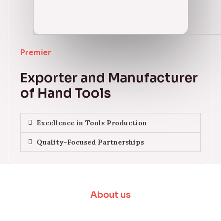
Premier
Exporter and Manufacturer
of Hand Tools
Excellence in Tools Production
Quality-Focused Partnerships
About us