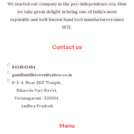
We started our company in the pre-independence era, thus
we take great delight in being one of India’s most
reputable and well-known hand tool manufacturers since
1973.
Contact us
8434843484
gandhimillstores@yahoo.co.in
8-5-4, Near SKP Temple,
Bikavolu Vari Street,
Vizianagaram -535001,
Andhra Pradesh
Menu