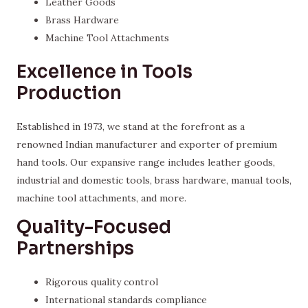
Leather Goods
Brass Hardware
Machine Tool Attachments
Excellence in Tools
Production
Established in 1973, we stand at the forefront as a
renowned Indian manufacturer and exporter of premium
hand tools. Our expansive range includes leather goods,
industrial and domestic tools, brass hardware, manual tools,
machine tool attachments, and more.
Quality-Focused
Partnerships
Rigorous quality control
International standards compliance