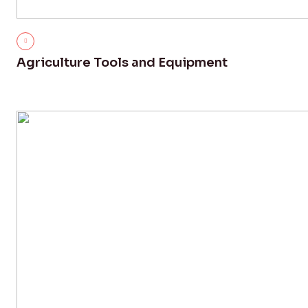
Agriculture Tools and Equipment