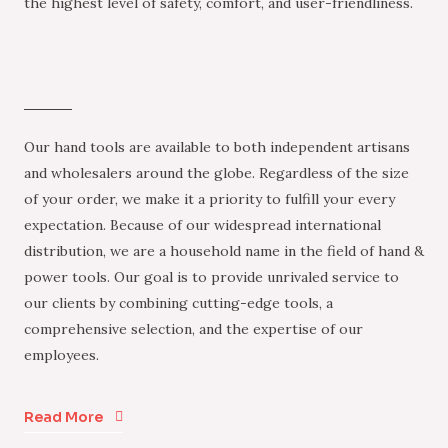
the highest level of safety, comfort, and user-friendliness.
Our hand tools are available to both independent artisans
and wholesalers around the globe. Regardless of the size
of your order, we make it a priority to fulfill your every
expectation. Because of our widespread international
distribution, we are a household name in the field of hand &
power tools. Our goal is to provide unrivaled service to
our clients by combining cutting-edge tools, a
comprehensive selection, and the expertise of our
employees.
Read More