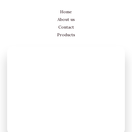
Home
About us
Contact
Products