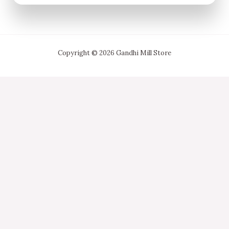
Copyright © 2026 Gandhi Mill Store