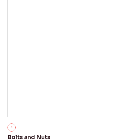
Bolts and Nuts