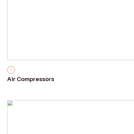
Air Compressors