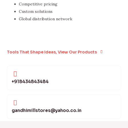
Competitive pricing
Custom solutions
Global distribution network
Tools That Shape Ideas, View Our Products
+918434843484
gandhimillstores@yahoo.co.in