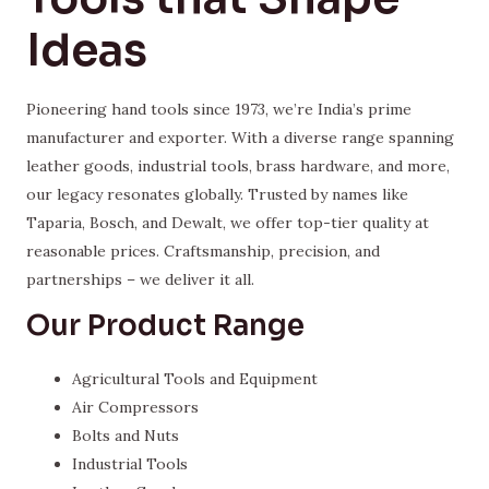
Ideas
Pioneering hand tools since 1973, we’re India’s prime
manufacturer and exporter. With a diverse range spanning
leather goods, industrial tools, brass hardware, and more,
our legacy resonates globally. Trusted by names like
Taparia, Bosch, and Dewalt, we offer top-tier quality at
reasonable prices. Craftsmanship, precision, and
partnerships – we deliver it all.
Our Product Range
Agricultural Tools and Equipment
Air Compressors
Bolts and Nuts
Industrial Tools