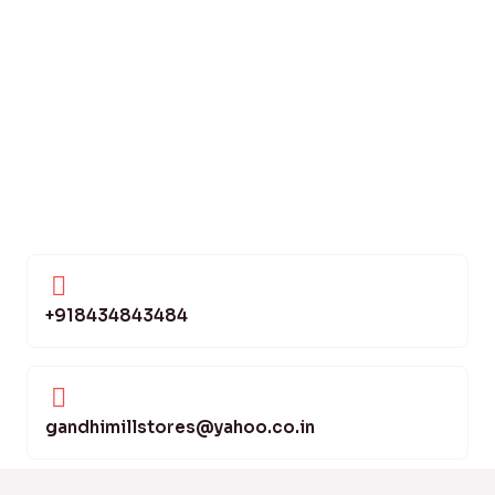
+918434843484
gandhimillstores@yahoo.co.in