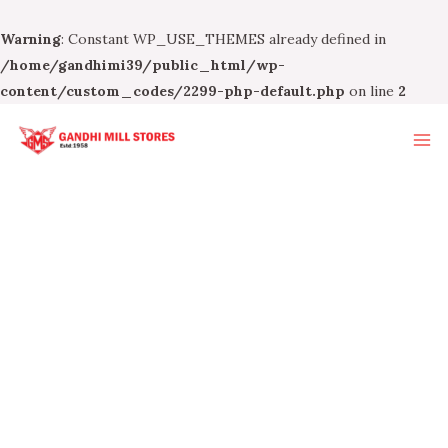
Warning
: Constant WP_USE_THEMES already defined in
/home/gandhimi39/public_html/wp-
content/custom_codes/2299-php-default.php
on line
2