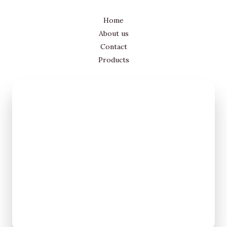
Home
About us
Contact
Products