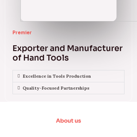
Premier
Exporter and Manufacturer
of Hand Tools
Excellence in Tools Production
Quality-Focused Partnerships
About us