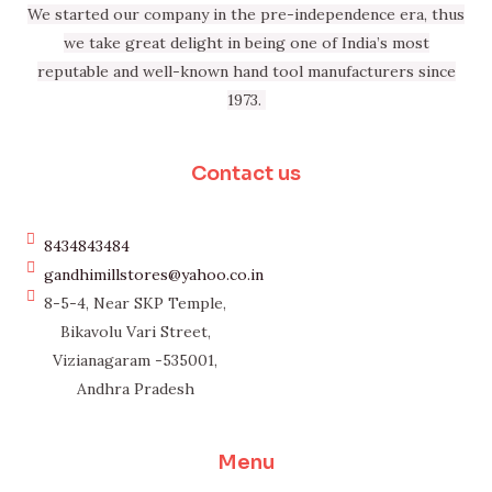
We started our company in the pre-independence era, thus
we take great delight in being one of India’s most
reputable and well-known hand tool manufacturers since
1973.
Contact us
8434843484
gandhimillstores@yahoo.co.in
8-5-4, Near SKP Temple,
Bikavolu Vari Street,
Vizianagaram -535001,
Andhra Pradesh
Menu