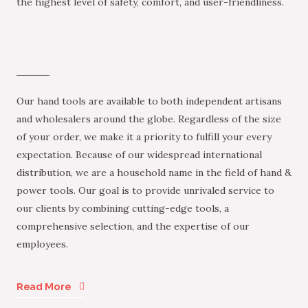
the highest level of safety, comfort, and user-friendliness.
Our hand tools are available to both independent artisans
and wholesalers around the globe. Regardless of the size
of your order, we make it a priority to fulfill your every
expectation. Because of our widespread international
distribution, we are a household name in the field of hand &
power tools. Our goal is to provide unrivaled service to
our clients by combining cutting-edge tools, a
comprehensive selection, and the expertise of our
employees.
Read More