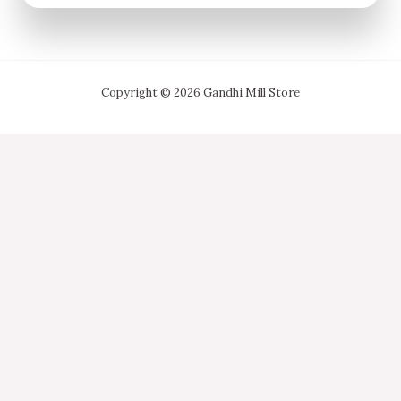
Copyright © 2026 Gandhi Mill Store