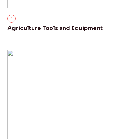
Agriculture Tools and Equipment