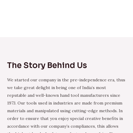
The Story Behind Us
We started our company in the pre-independence era, thus
we take great delight in being one of India’s most
reputable and well-known hand tool manufacturers since
1973. Our tools used in industries are made from premium
materials and manipulated using cutting-edge methods. In
order to ensure that you enjoy special creative benefits in
accordance with our company’s compliances, this allows