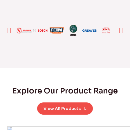
Explore Our Product Range
View All Products