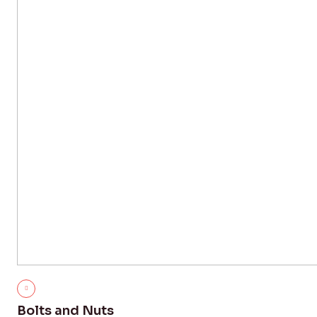
Bolts and Nuts