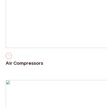
Air Compressors