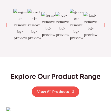
Explore Our Product Range
View All Products