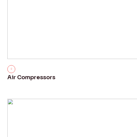
Air Compressors