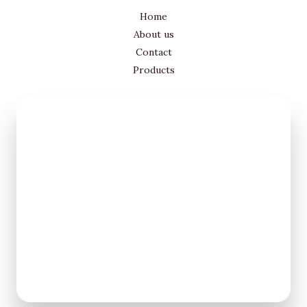
Home
About us
Contact
Products