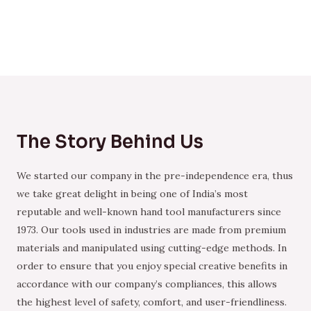
The Story Behind Us
We started our company in the pre-independence era, thus
we take great delight in being one of India’s most
reputable and well-known hand tool manufacturers since
1973. Our tools used in industries are made from premium
materials and manipulated using cutting-edge methods. In
order to ensure that you enjoy special creative benefits in
accordance with our company’s compliances, this allows
the highest level of safety, comfort, and user-friendliness.