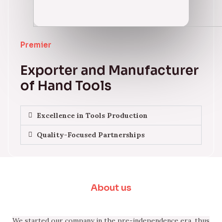
Premier
Exporter and Manufacturer
of Hand Tools
Excellence in Tools Production
Quality-Focused Partnerships
About us
We started our company in the pre-independence era, thus