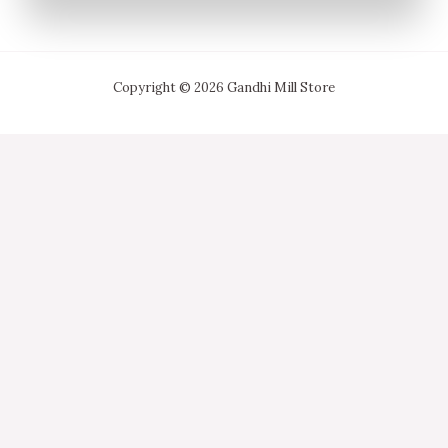
Copyright © 2026 Gandhi Mill Store