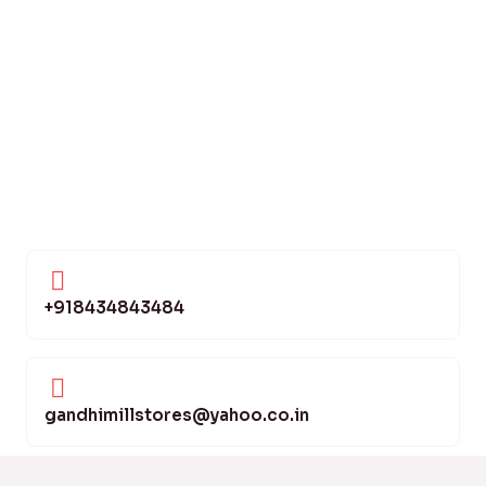
+918434843484
gandhimillstores@yahoo.co.in