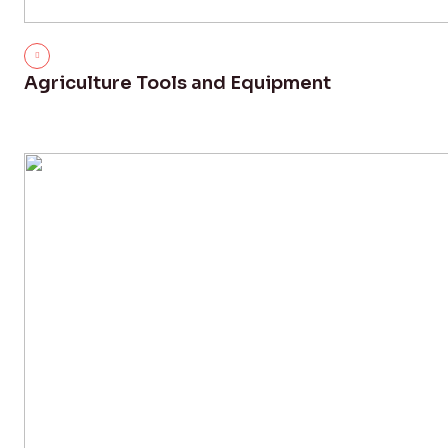
Agriculture Tools and Equipment