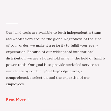
Our hand tools are available to both independent artisans
and wholesalers around the globe. Regardless of the size
of your order, we make it a priority to fulfill your every
expectation. Because of our widespread international
distribution, we are a household name in the field of hand &
power tools. Our goal is to provide unrivaled service to
our clients by combining cutting-edge tools, a
comprehensive selection, and the expertise of our
employees.
Read More