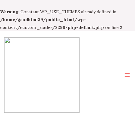
Warning
: Constant WP_USE_THEMES already defined in
/home/gandhimi39/public_html/wp-
content/custom_codes/2299-php-default.php
on line
2