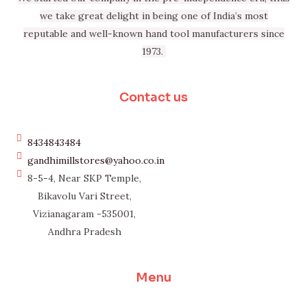
we take great delight in being one of India’s most
reputable and well-known hand tool manufacturers since
1973.
Contact us
8434843484
gandhimillstores@yahoo.co.in
8-5-4, Near SKP Temple,
Bikavolu Vari Street,
Vizianagaram -535001,
Andhra Pradesh
Menu