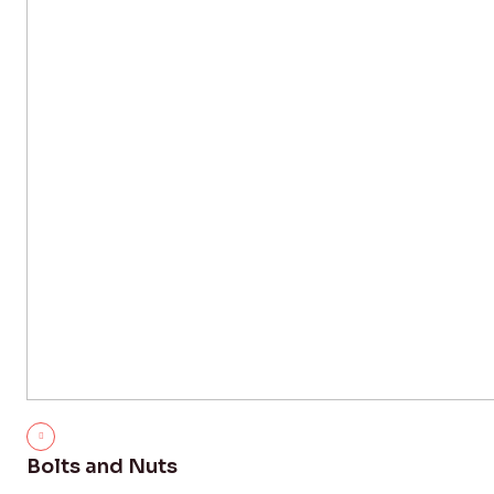
Bolts and Nuts