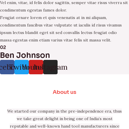
Vel enim, vitae, id felis dolor sagittis, semper vitae risus viverra sit
condimentum egestas fames dolor.
Feugiat ornare lorem et quis venenatis at in mi aliquam,
condimentum faucibus vitae vulputate ut iaculis id risus vivamus
ipsum lectus blandit eget sit sed convallis lectus feugiat odio
massa egestas enim etiam varius vitae felis sit massa velit.
02
Ben Johnson
cebook
Twitter
Youtube
Instagram
About us
We started our company in the pre-independence era, thus
we take great delight in being one of India’s most
reputable and well-known hand tool manufacturers since