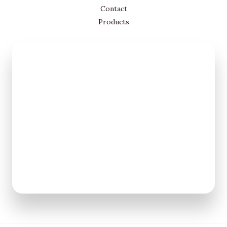
Contact
Products