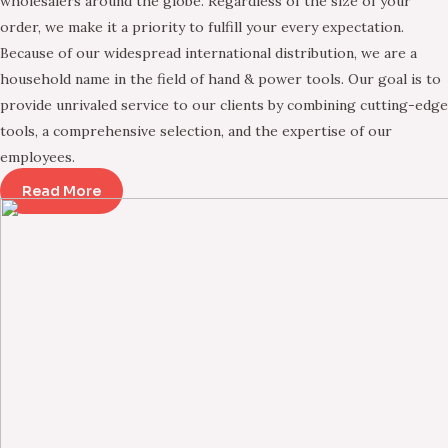
wholesalers around the globe. Regardless of the size of your
order, we make it a priority to fulfill your every expectation.
Because of our widespread international distribution, we are a
household name in the field of hand & power tools. Our goal is to
provide unrivaled service to our clients by combining cutting-edge
tools, a comprehensive selection, and the expertise of our
employees.
Read More