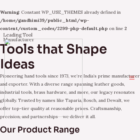
Warning
: Constant WP_USE_THEMES already defined in
/home/gandhimi39/public_html/wp-
content/custom_codes/2299-php-default.php
on line
2
Leading Tool
Skip
Manufacturer
Tools that Shape
to
content
Ideas
Pioneering hand tools since 1973, we’re India’s prime manufacturer
Ma
and exporter. With a diverse range spanning leather goods,
industrial tools, brass hardware, and more, our legacy resonates
Me
globally. Trusted by names like Taparia, Bosch, and Dewalt, we
offer top-tier quality at reasonable prices. Craftsmanship,
precision, and partnerships – we deliver it all.
Our Product Range