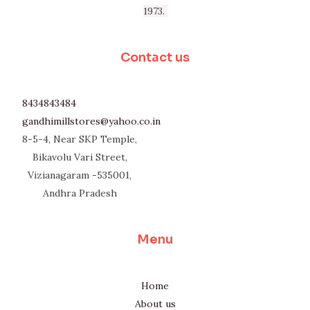
1973.
Contact us
8434843484
gandhimillstores@yahoo.co.in
8-5-4, Near SKP Temple,
Bikavolu Vari Street,
Vizianagaram -535001,
Andhra Pradesh
Menu
Home
About us