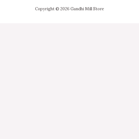
Copyright © 2026 Gandhi Mill Store