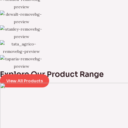
Explore Our Product Range
View All Products