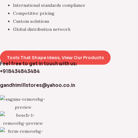
International standards compliance
Competitive pricing
Custom solutions
Global distribution network
Tools That Shape Ideas, View Our Products
Feel free to get in touch with us:
+918434843484
gandhimillstores@yahoo.co.in