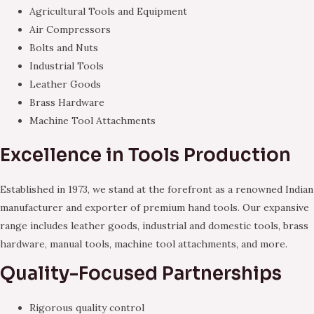
Agricultural Tools and Equipment
Air Compressors
Bolts and Nuts
Industrial Tools
Leather Goods
Brass Hardware
Machine Tool Attachments
Excellence in Tools Production
Established in 1973, we stand at the forefront as a renowned Indian
manufacturer and exporter of premium hand tools. Our expansive
range includes leather goods, industrial and domestic tools, brass
hardware, manual tools, machine tool attachments, and more.
Quality-Focused Partnerships
Rigorous quality control