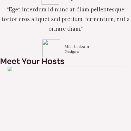
“Eget interdum id nunc at diam pellentesque
tortor eros aliquet sed pretium, fermentum, nulla
ornare diam.”
Mila Jackson
Designer
Meet Your Hosts