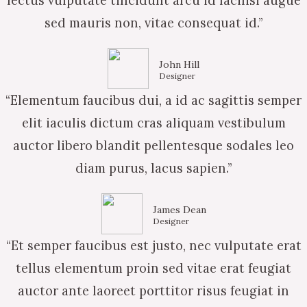
lectus vulputate tincidunt arcu id facilisi augue
sed mauris non, vitae consequat id.”
John Hill
Designer
“Elementum faucibus dui, a id ac sagittis semper
elit iaculis dictum cras aliquam vestibulum
auctor libero blandit pellentesque sodales leo
diam purus, lacus sapien.”
James Dean
Designer
“Et semper faucibus est justo, nec vulputate erat
tellus elementum proin sed vitae erat feugiat
auctor ante laoreet porttitor risus feugiat in