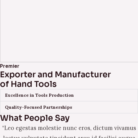
Premier
Exporter and Manufacturer
of Hand Tools
Excellence in Tools Production
Quality-Focused Partnerships
What People Say
“Leo egestas molestie nunc eros, dictum vivamus