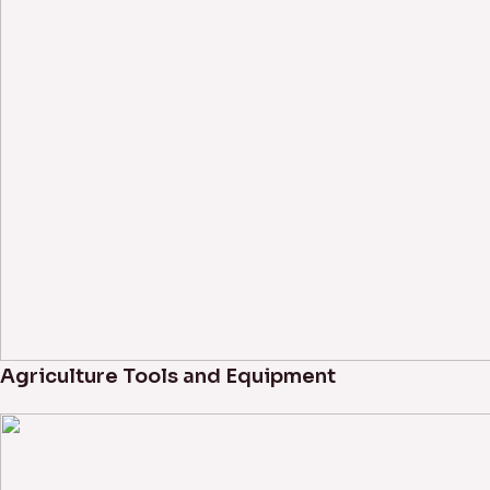
Agriculture Tools and Equipment