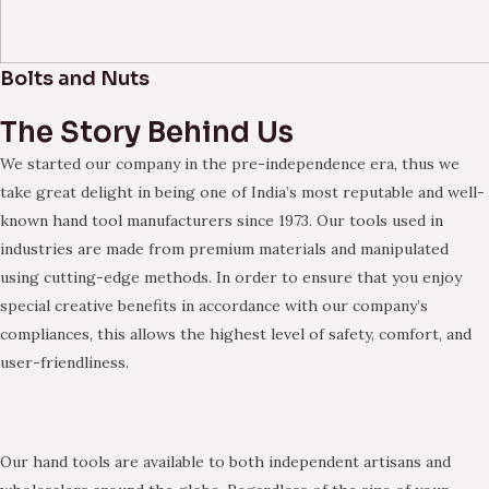
Bolts and Nuts
The Story Behind Us
We started our company in the pre-independence era, thus we
take great delight in being one of India’s most reputable and well-
known hand tool manufacturers since 1973. Our tools used in
industries are made from premium materials and manipulated
using cutting-edge methods. In order to ensure that you enjoy
special creative benefits in accordance with our company’s
compliances, this allows the highest level of safety, comfort, and
user-friendliness.
Our hand tools are available to both independent artisans and