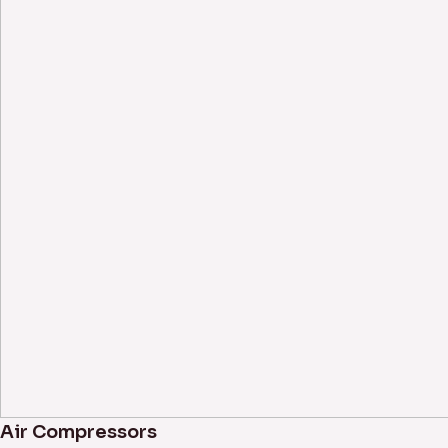
Air Compressors