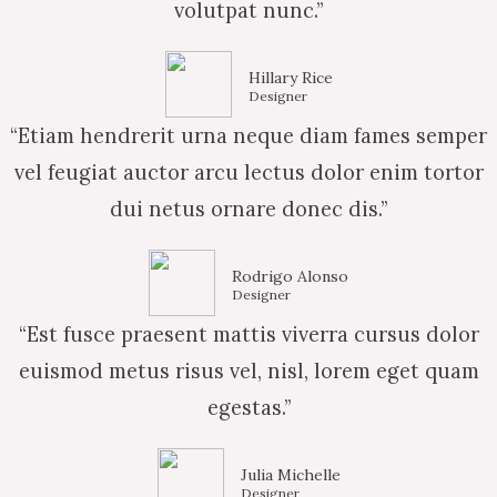
volutpat nunc.”
Hillary Rice
Designer
“Etiam hendrerit urna neque diam fames semper
vel feugiat auctor arcu lectus dolor enim tortor
dui netus ornare donec dis.”
Rodrigo Alonso
Designer
“Est fusce praesent mattis viverra cursus dolor
euismod metus risus vel, nisl, lorem eget quam
egestas.”
Julia Michelle
Designer