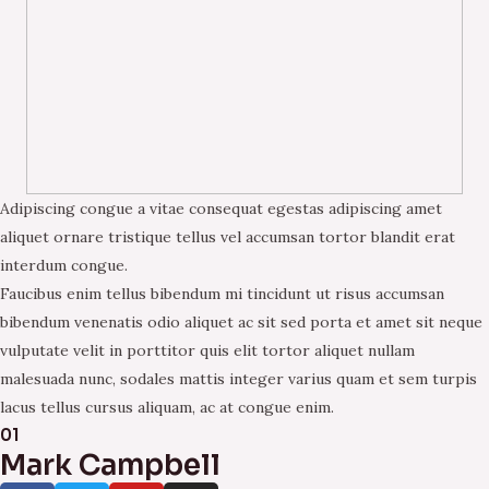
Adipiscing congue a vitae consequat egestas adipiscing amet
aliquet ornare tristique tellus vel accumsan tortor blandit erat
interdum congue.
Faucibus enim tellus bibendum mi tincidunt ut risus accumsan
bibendum venenatis odio aliquet ac sit sed porta et amet sit neque
vulputate velit in porttitor quis elit tortor aliquet nullam
malesuada nunc, sodales mattis integer varius quam et sem turpis
lacus tellus cursus aliquam, ac at congue enim.
01
Mark Campbell