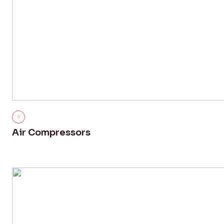
Air Compressors