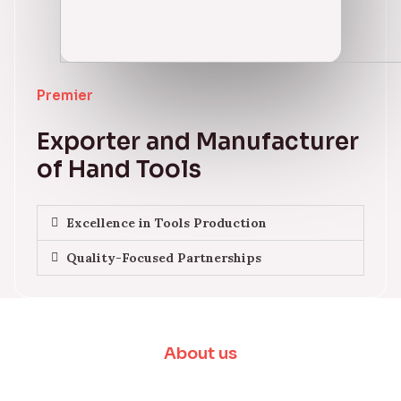
Premier
Exporter and Manufacturer
of Hand Tools
Excellence in Tools Production
Quality-Focused Partnerships
About us