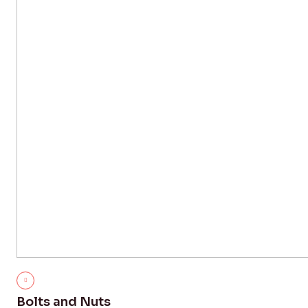
Bolts and Nuts