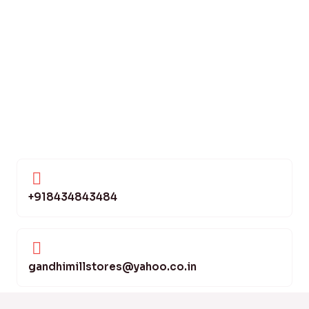
+918434843484
gandhimillstores@yahoo.co.in