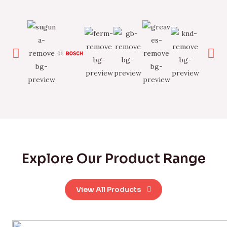
Explore Our Product Range
View All Products