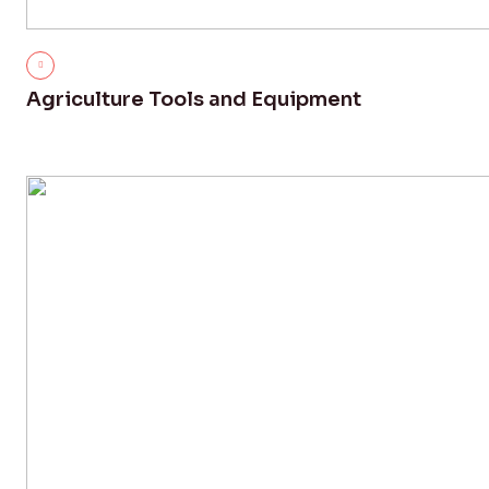
Agriculture Tools and Equipment