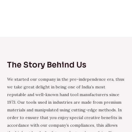
The Story Behind Us
We started our company in the pre-independence era, thus
we take great delight in being one of India’s most
reputable and well-known hand tool manufacturers since
1973. Our tools used in industries are made from premium
materials and manipulated using cutting-edge methods. In
order to ensure that you enjoy special creative benefits in
accordance with our company’s compliances, this allows