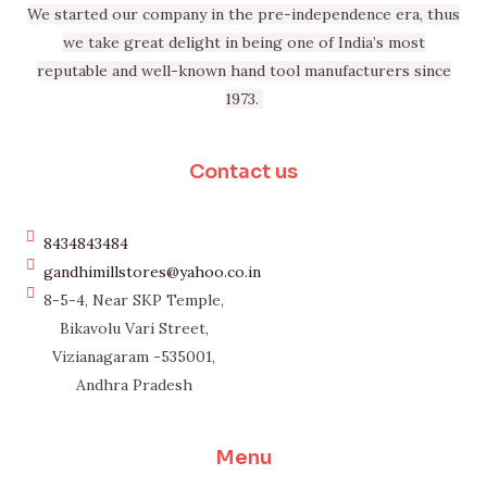
We started our company in the pre-independence era, thus
we take great delight in being one of India’s most
reputable and well-known hand tool manufacturers since
1973.
Contact us
8434843484
gandhimillstores@yahoo.co.in
8-5-4, Near SKP Temple,
Bikavolu Vari Street,
Vizianagaram -535001,
Andhra Pradesh
Menu