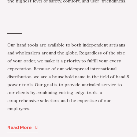
the highest level of safety, comfort, and user-friendliness.
Our hand tools are available to both independent artisans
and wholesalers around the globe. Regardless of the size
of your order, we make it a priority to fulfill your every
expectation. Because of our widespread international
distribution, we are a household name in the field of hand &
power tools. Our goal is to provide unrivaled service to
our clients by combining cutting-edge tools, a
comprehensive selection, and the expertise of our
employees.
Read More