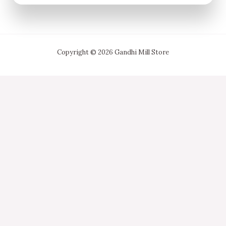
Copyright © 2026 Gandhi Mill Store