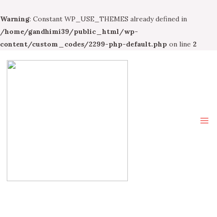
Warning
: Constant WP_USE_THEMES already defined in
/home/gandhimi39/public_html/wp-
content/custom_codes/2299-php-default.php
on line
2