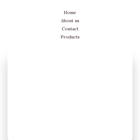
Home
About us
Contact
Products